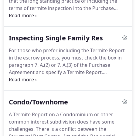
that the long standing practice of including the
choices.
terms of termite inspection into the Purchase
Agreement was creating problems for Buyers.
These foreclosed properties were being sold at
deep discounts, but sold "As-Is" by the Banks.
Inspecting Single Family Res
Buyers who were depending on a residential loan
could not move forward when the Termite Report
For those who prefer including the Termite Report
disclosed that the structure had wood destroying
in the escrow process, you must check the box in
pest problems.
A buyer could not even legally go
paragraph 7. A.(2) or 7. A.(3) of the Purchase
on to the property and correct these conditions
Agreement and specify a Termite Report.
without creating a liability risk to the Bank.
Paragraph 7 clearly specifies that "it does not
determine who is to pay for any work
recommended or identified in the Report, " only
Condo/Townhome
who is paying for the Report.
The buyer always has
the option to order their own inspection even if the
A Termite Report on a Condominium or other
Seller has provided a report.
Paragraph 12. A.(ii)
common interest subdivision does have some
specifies what a standard Inspection Report should
challenges.
There is a conflict between the
include.