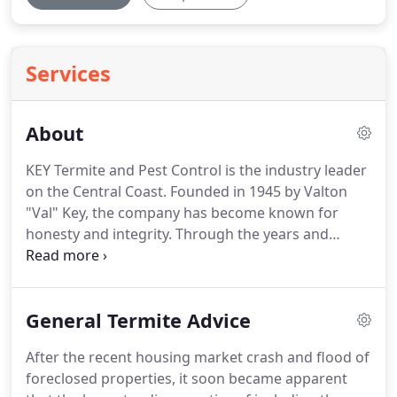
Services
About
KEY Termite and Pest Control is the industry leader
on the Central Coast.
Founded in 1945 by Valton
"Val" Key, the company has become known for
honesty and integrity.
Through the years and
through several individual ownerships, the name
KEY has remained the symbol of the original vision,
"People before Profits."
Many pest control
General Termite Advice
companies were founded with such principles, only
to put money ahead of the customer and
After the recent housing market crash and flood of
eventually ahead of even their own employees.
This
foreclosed properties, it soon became apparent
improper business view leads to many poor