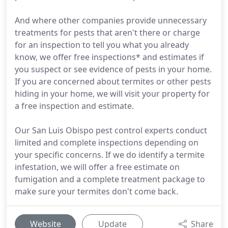
And where other companies provide unnecessary
treatments for pests that aren't there or charge
for an inspection to tell you what you already
know, we offer free inspections* and estimates if
you suspect or see evidence of pests in your home.
If you are concerned about termites or other pests
hiding in your home, we will visit your property for
a free inspection and estimate.
Our San Luis Obispo pest control experts conduct
limited and complete inspections depending on
your specific concerns. If we do identify a termite
infestation, we will offer a free estimate on
fumigation and a complete treatment package to
make sure your termites don't come back.
Website
Update
Share