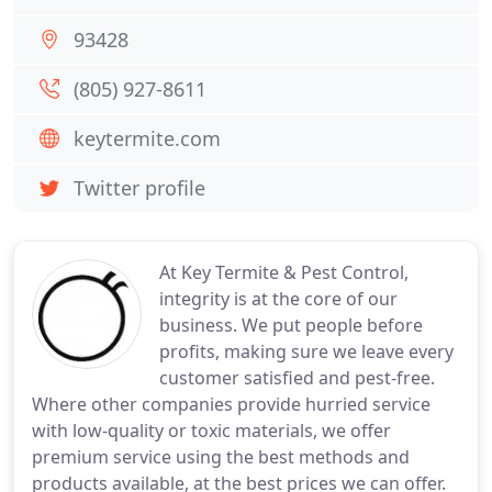
93428
(805) 927-8611
keytermite.com
Twitter profile
At Key Termite & Pest Control,
integrity is at the core of our
business. We put people before
profits, making sure we leave every
customer satisfied and pest-free.
Where other companies provide hurried service
with low-quality or toxic materials, we offer
premium service using the best methods and
products available, at the best prices we can offer.