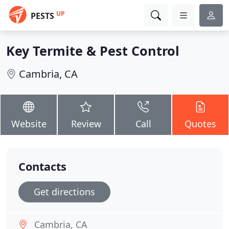
UP
PESTS
Key Termite & Pest Control
Cambria, CA
Website
Review
Call
Quotes
Contacts
Get directions
Cambria, CA