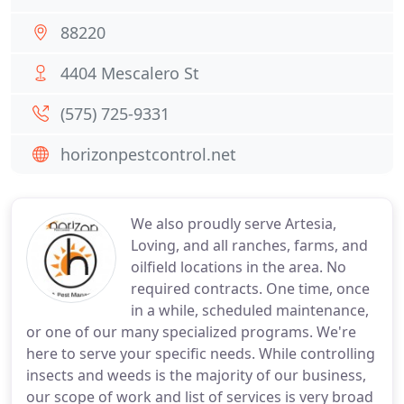
88220
4404 Mescalero St
(575) 725-9331
horizonpestcontrol.net
We also proudly serve Artesia,
Loving, and all ranches, farms, and
oilfield locations in the area. No
required contracts. One time, once
in a while, scheduled maintenance,
or one of our many specialized programs. We're
here to serve your specific needs. While controlling
insects and weeds is the majority of our business,
our scope of work and list of services is very broad