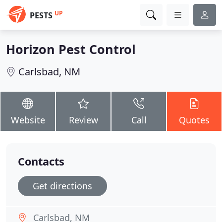
UP
PESTS
Horizon Pest Control
Carlsbad, NM
Website
Review
Call
Quotes
Contacts
Get directions
Carlsbad, NM