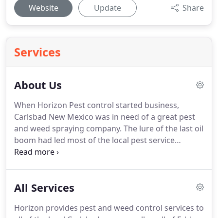
Website
Update
Share
Services
About Us
When Horizon Pest control started business,
Carlsbad New Mexico was in need of a great pest
and weed spraying company.
The lure of the last oil
boom had led most of the local pest service
companies away from residential and local
commercial clients.
The few reputable companies
left in Carlsbad were struggling to keep up with the
All Services
demand.
Rushed jobs and companies trying to
provide service to both the oilfield and local clients
Horizon provides pest and weed control services to
were leading to inferior results.
Yes, Carlsbad was