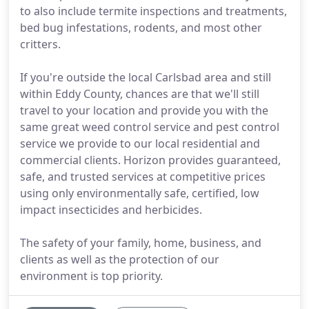
to also include termite inspections and treatments,
bed bug infestations, rodents, and most other
critters.
If you're outside the local Carlsbad area and still
within Eddy County, chances are that we'll still
travel to your location and provide you with the
same great weed control service and pest control
service we provide to our local residential and
commercial clients. Horizon provides guaranteed,
safe, and trusted services at competitive prices
using only environmentally safe, certified, low
impact insecticides and herbicides.
The safety of your family, home, business, and
clients as well as the protection of our
environment is top priority.