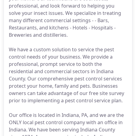
professional, and look forward to helping you
solve your insect issues. We specialize in treating
many different commercial settings - - Bars,
Restaurants, and kitchens - Hotels - Hospitals -
Breweries and distilleries.
We have a custom solution to service the pest
control needs of your business. We provide a
professional, prompt service to both the
residential and commercial sectors in Indiana
County. Our comprehensive pest control services
protect your home, family and pets. Businesses
owners can take advantage of our free site survey
prior to implementing a pest control service plan.
Our office is located in Indiana, PA, and we are the
ONLY local pest control company with an office in
Indiana. We have been serving Indiana County