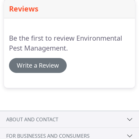
where baiting targets the heart of the nest itself,
Reviews
resulting in a more permanent solution.
Please
give us a call so that we can help rid your home or
business of all types of annoying ants.
Be the first to review Environmental
Pest Management.
Write a Review
ABOUT AND CONTACT
FOR BUSINESSES AND CONSUMERS