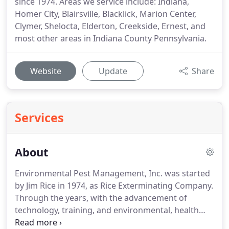
since 1974. Areas we service include: Indiana,
Homer City, Blairsville, Blacklick, Marion Center,
Clymer, Shelocta, Elderton, Creekside, Ernest, and
most other areas in Indiana County Pennsylvania.
Website
Update
Share
Services
About
Environmental Pest Management, Inc. was started
by Jim Rice in 1974, as Rice Exterminating Company.
Through the years, with the advancement of
technology, training, and environmental, health
and safety concerns, exterminators have evolved