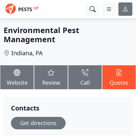
UP
PESTS
Environmental Pest
Management
Indiana, PA
Website
Review
Call
Quotes
Contacts
Get directions