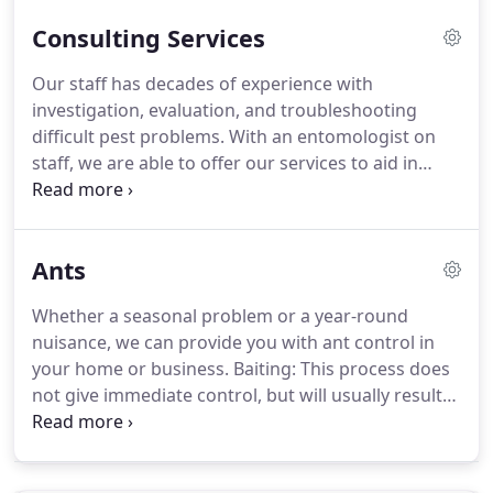
issues (we can discuss a plan that will best suit
Consulting Services
your situation).
Our staff has decades of experience with
investigation, evaluation, and troubleshooting
difficult pest problems.
With an entomologist on
staff, we are able to offer our services to aid in
solving pest issues in many different types of
facilities.
Our consulting services typically involve
an on-site visit, review of the pest problems, and
Ants
the issuance of thorough reports.
We also offer
our consulting services via phone and email, if a
Whether a seasonal problem or a year-round
on-site visit is not necessary.
All of our
nuisance, we can provide you with ant control in
recommendations follow industry standard pest
your home or business.
Baiting: This process does
management practices, procedures, and
not give immediate control, but will usually result
guidelines.
in a longer time period of control.
There is also no
odor with our bait application.
Spraying gets rid of
the ants that come in contact with the pesticide,