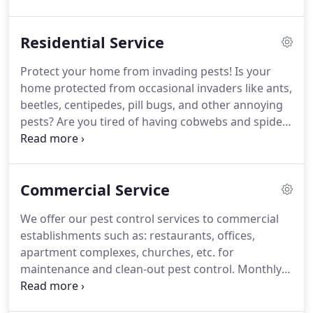
into Pest Management Professionals.
In 2000, the
company incorporated the business and changed
Residential Service
its name to Environmental Pest Management, Inc
(formerly Environmental Pest Control).
In 2002,
Protect your home from invading pests!
Is your
Jim's son, Jeff, joined the business full-time after
home protected from occasional invaders like ants,
graduating from IUP with a degree in business
beetles, centipedes, pill bugs, and other annoying
management.
pests?
Are you tired of having cobwebs and spiders
in your basement?
If so, we are here to help!
Our
perimeter home treatment will keep out the above
mentioned insects, as well as other pests that you
Commercial Service
may not even know you have!
Our perimeter
treatment is applied by certified and registered
We offer our pest control services to commercial
pest management professionals.
Our odorless and
establishments such as: restaurants, offices,
non-staining material is applied where insects gain
apartment complexes, churches, etc. for
entry to your home.
maintenance and clean-out pest control.
Monthly
service - Preventive residual spraying/baiting,
rodent control, and/or address insect specific