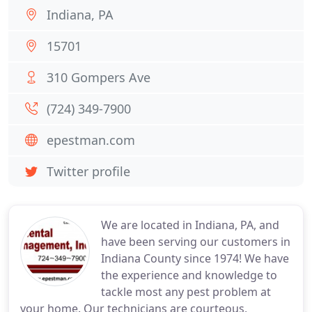
Indiana, PA
15701
310 Gompers Ave
(724) 349-7900
epestman.com
Twitter profile
We are located in Indiana, PA, and
have been serving our customers in
Indiana County since 1974! We have
the experience and knowledge to
tackle most any pest problem at
your home. Our technicians are courteous,