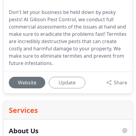
Don't let your business be held down by pesky
pests! At Gibson Pest Control, we conduct full
commercial assessments of the issues at hand and
make sure to eradicate the problems fast! Termites
are incredibly destructive pests that can create
costly and harmful damage to your property. We
make sure to eliminate termites and prevent from
future infestations.
Website
Update
Share
Services
About Us