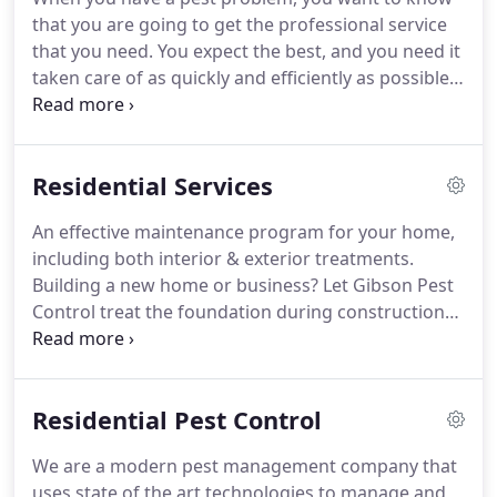
Installation of in-ground stations specifically
that you are going to get the professional service
designed to protect your home from termites.
that you need.
You expect the best, and you need it
taken care of as quickly and efficiently as possible.
Sometimes, pest control companies specialize, but
you will want one with expertise with your specific
pest problem.
There really is no substitute for this,
Residential Services
so go with one that comes with referrals from your
friends or relatives that have used the company.
If
An effective maintenance program for your home,
they are dealing with termites, you also want to
including both interior & exterior treatments.
know if they have liability insurance - just in case
Building a new home or business?
Let Gibson Pest
they never actually get rid of them.
Control treat the foundation during construction
to fully protect your investment from unwanted
termites.
Protect your home against termites!
Call
us today for your complete chemical barrier
Residential Pest Control
system designed specifically to repel those little
underground foragers!
Termite Bait System
We are a modern pest management company that
effectively controls subterranean termites, the
uses state of the art technologies to manage and