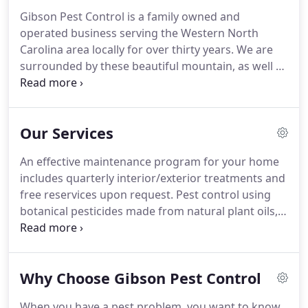
Gibson Pest Control is a family owned and
operated business serving the Western North
Carolina area locally for over thirty years.
We are
surrounded by these beautiful mountain, as well as
a multitude of pests.
This area can be a breeding
ground for such common invaders as ants,
roaches, mice, fleas-the list goes on and on.
Here
Our Services
at Gibson Pest Control we know how important it
is to maintain a pest free environment.
All of our
An effective maintenance program for your home
service personnel are trained professionals using
includes quarterly interior/exterior treatments and
the latest techniques and EPA approved products
free reservices upon request.
Pest control using
to treat your home.
botanical pesticides made from natural plant oils, a
more environmentally friendly option for you and
your home.
Installation of a complete barrier
system around your home using EPA approved
Why Choose Gibson Pest Control
termiticide, designed to repel termites and protect
your home.
A continued warranty may be offered.
When you have a pest problem, you want to know