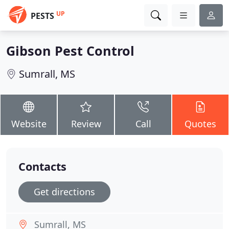
UP
PESTS
Gibson Pest Control
Sumrall, MS
Website
Review
Call
Quotes
Contacts
Get directions
Sumrall, MS