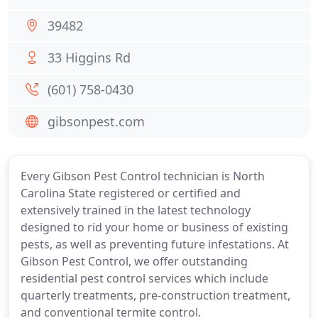
39482
33 Higgins Rd
(601) 758-0430
gibsonpest.com
Every Gibson Pest Control technician is North
Carolina State registered or certified and
extensively trained in the latest technology
designed to rid your home or business of existing
pests, as well as preventing future infestations. At
Gibson Pest Control, we offer outstanding
residential pest control services which include
quarterly treatments, pre-construction treatment,
and conventional termite control.