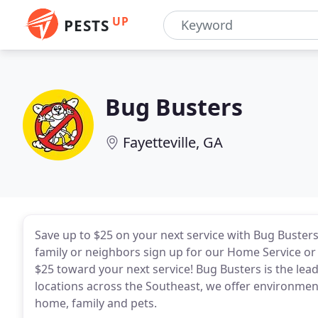
UP
PESTS
Bug Busters
Fayetteville, GA
Save up to $25 on your next service with Bug Buster
family or neighbors sign up for our Home Service or s
$25 toward your next service! Bug Busters is the le
locations across the Southeast, we offer environmenta
home, family and pets.