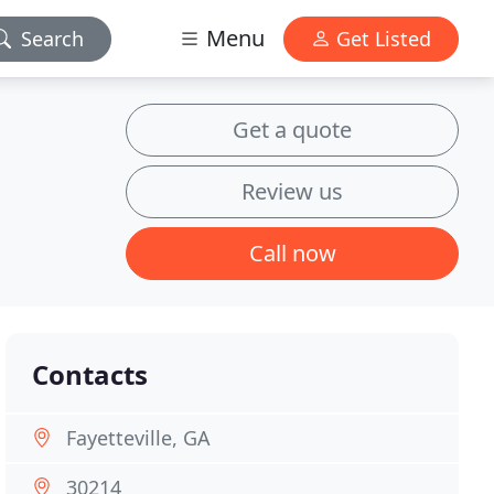
Menu
Search
Get Listed
Get a quote
Review us
Call now
Contacts
Fayetteville, GA
30214