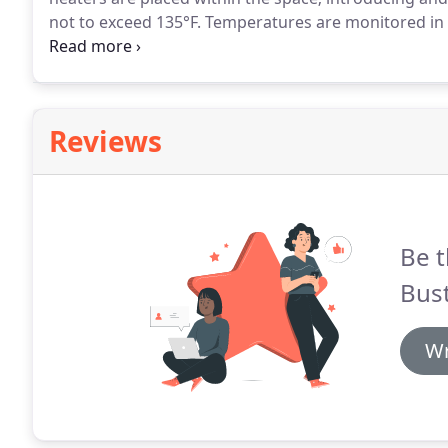
not to exceed 135°F.
Temperatures are monitored in r
sensors to ensure lethal temperatures are reached 
Reviews
Be t
Bust
Wr