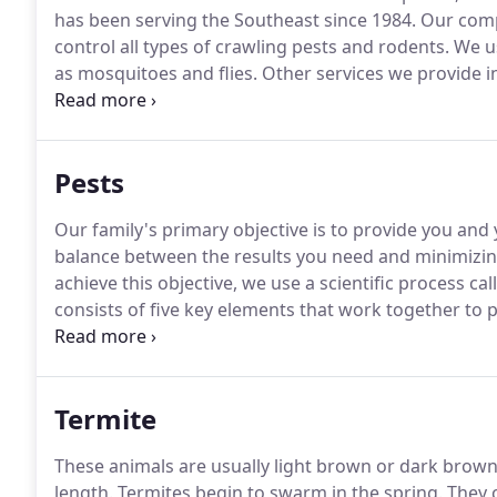
has been serving the Southeast since 1984.
Our compa
control all types of crawling pests and rodents.
We us
as mosquitoes and flies.
Other services we provide in
as termite pre-treatments.
Our organization is uncon
pest control services with earnest concern for our 
Pests
Our family's primary objective is to provide you and 
balance between the results you need and minimizing
achieve this objective, we use a scientific process c
consists of five key elements that work together to
while reducing the impact on your family and the e
issues.
Termite
These animals are usually light brown or dark brown 
length.
Termites begin to swarm in the spring.
They c