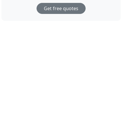
Get free quotes