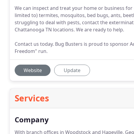
We can inspect and treat your home or business for 
limited to) termites, mosquitos, bed bugs, ants, beetle
struggling to deal with pests, contact the extermina
Chattanooga TN locations. We are ready to help.
Contact us today. Bug Busters is proud to sponsor A
Freedom" run.
Website
Update
Services
Company
With branch offices in Woodstock and Hapeville, Geo