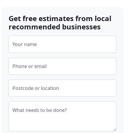
Get free estimates from local
recommended businesses
Your name
Phone or email
Postcode or location
What needs to be done?