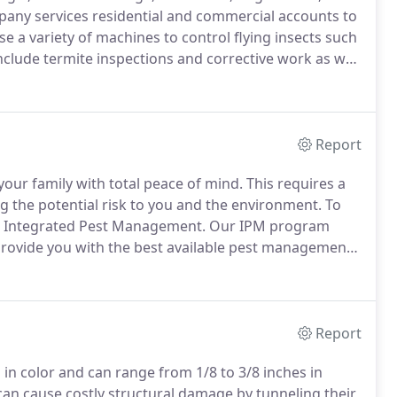
ny services residential and commercial accounts to
e a variety of machines to control flying insects such
clude termite inspections and corrective work as well
ditionally committed to providing the most effective
environment.
Report
your family with total peace of mind.
This requires a
 the potential risk to you and the environment.
To
all Integrated Pest Management.
Our IPM program
 provide you with the best available pest management
nvironment.
We make sure we understand your pest
Report
in color and can range from 1/8 to 3/8 inches in
an cause costly structural damage by tunneling their