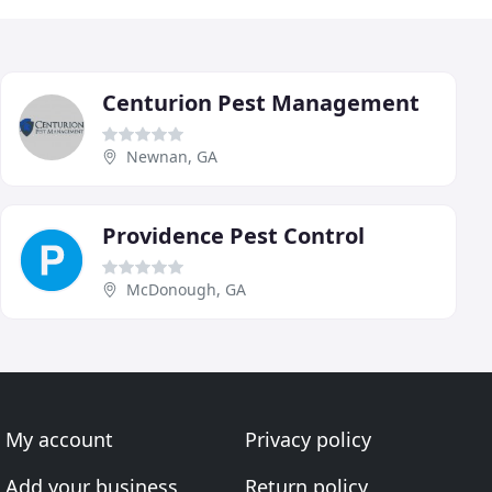
Centurion Pest Management
Newnan, GA
Providence Pest Control
McDonough, GA
My account
Privacy policy
Add your business
Return policy