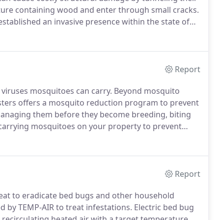
ture containing wood and enter through small cracks.
 established an invasive presence within the state of
 greatest number of invasive termites when compared
h five invasive termite species established.
Report
r viruses mosquitoes can carry.
Beyond mosquito
usters offers a mosquito reduction program to prevent
managing them before they become breeding, biting
carrying mosquitoes on your property to prevent
canine heartworm.
Unfortunately, not all of the
e there.
Report
eat to eradicate bed bugs and other household
by TEMP-AIR to treat infestations.
Electric bed bug
 recirculating heated air with a target temperature