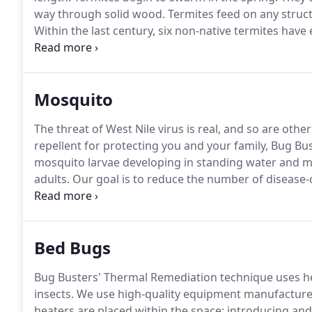
way through solid wood.
Termites feed on any struc
Within the last century, six non-native termites have
Florida.
This makes the state of Florida home to the
to all other US states, followed closely by Hawaii wit
Mosquito
The threat of West Nile virus is real, and so are othe
repellent for protecting you and your family, Bug B
mosquito larvae developing in standing water and 
adults.
Our goal is to reduce the number of disease-
West Nile virus, encephalitis, dengue, malaria and 
mosquitoes you encounter on your property originat
Bed Bugs
Bug Busters' Thermal Remediation technique uses h
insects.
We use high-quality equipment manufactured 
heaters are placed within the space; introducing and