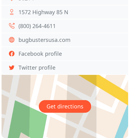
1572 Highway 85 N
(800) 264-4611
bugbustersusa.com
Facebook profile
Twitter profile
Get directions