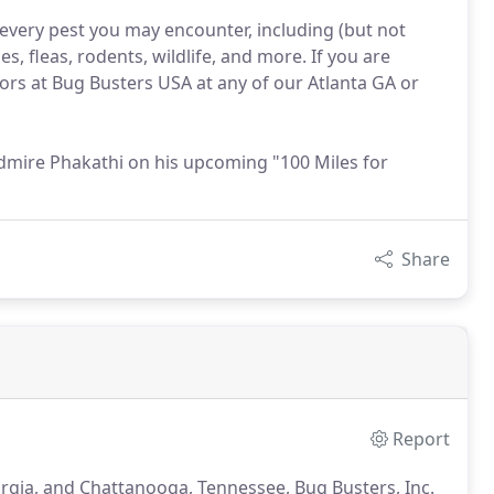
every pest you may encounter, including (but not
s, fleas, rodents, wildlife, and more. If you are
tors at Bug Busters USA at any of our Atlanta GA or
dmire Phakathi on his upcoming "100 Miles for
Share
Report
rgia, and Chattanooga, Tennessee, Bug Busters, Inc.