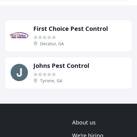
First Choice Pest Control
Decatur, GA
Johns Pest Control
Tyrone, GA
About us
We're hiring