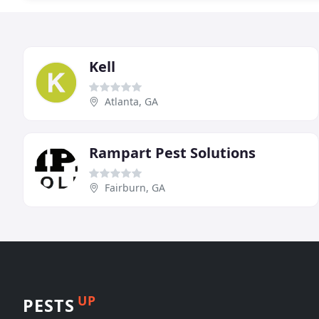
Kell
Atlanta, GA
Rampart Pest Solutions
Fairburn, GA
UP
PESTS