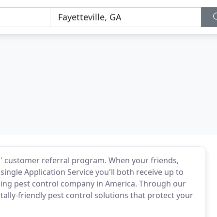
s' customer referral program. When your friends,
ingle Application Service you'll both receive up to
ading pest control company in America. Through our
lly-friendly pest control solutions that protect your