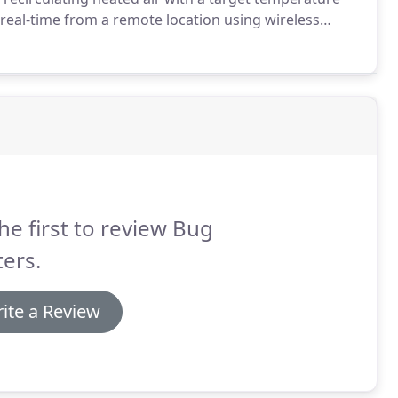
eal-time from a remote location using wireless
without damaging the space and its contents.
he first to review Bug
ers.
ite a Review