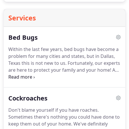
Services
Bed Bugs
Within the last few years, bed bugs have become a
problem for many cities and states, but in Dallas,
Texas this is not new to us.
Fortunately, our experts
are here to protect your family and your home!
A
bed bug can individually and collectively cause a
number of health effects including skin rashes,
psychological effects and allergic symptoms.
Their
Cockroaches
bites may lead to a range of skin manifestations
from no visible effects to prominent blisters.
I think
Don't blame yourself if you have roaches.
we can all agree that bed bugs are absolutely
Sometimes there's nothing you could have done to
disgusting and nobody wants them.
keep them out of your home.
We've definitely