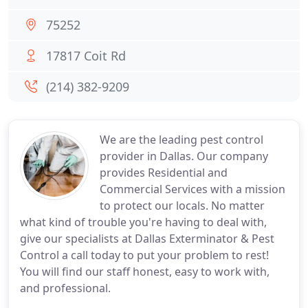
75252
17817 Coit Rd
(214) 382-9209
We are the leading pest control
provider in Dallas. Our company
provides Residential and
Commercial Services with a mission
to protect our locals. No matter
what kind of trouble you're having to deal with,
give our specialists at Dallas Exterminator & Pest
Control a call today to put your problem to rest!
You will find our staff honest, easy to work with,
and professional.