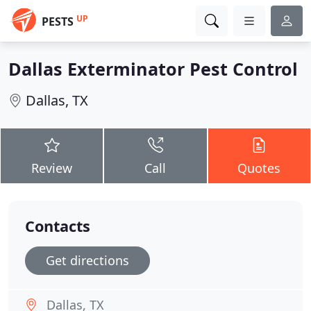
UP
PESTS
Dallas Exterminator Pest Control
Dallas, TX
Review
Call
Quotes
Contacts
Get directions
Dallas, TX