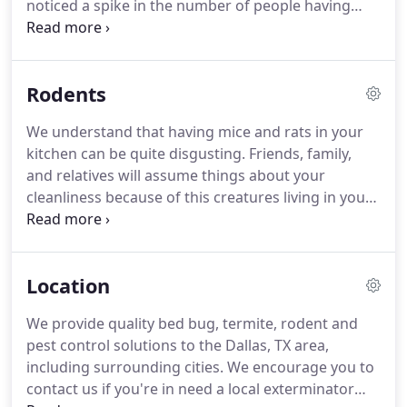
noticed a spike in the number of people having
cockroaches even in those who keep their home
clean.
Cockroaches can survive in conditions that
other pests cannot because they're extremely
Rodents
adaptable.
This can sometimes make it difficult to
get rid of your problem.
Cockroaches are not only
We understand that having mice and rats in your
disgusting, but they're also dangerous to have in
kitchen can be quite disgusting.
Friends, family,
your home.
They carry bacteria, which is easily
and relatives will assume things about your
transferred to humans and can contaminate
cleanliness because of this creatures living in your
dishes and kitchen surfaces.
kitchen.
If you'd like to remove your pest problem
you should call our control experts for a free
quote.
Rodents are known best for building their
Location
nests in areas that humans can't reach.
You can
absolutely get rid of them on your own.
However,
We provide quality bed bug, termite, rodent and
you likely don't have the time to deal with the
pest control solutions to the Dallas, TX area,
hassles and are disgusted with the very thought of
including surrounding cities.
We encourage you to
disposing of the dead pest afterwards.
contact us if you're in need a local exterminator