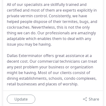
All of our specialists are skillfully trained and
certified and most of them are experts explicitly in
private vermin control. Consistently, we have
helped people dispose of their termites, bugs, and
cockroaches. Nevertheless, this is not the only
thing we can do. Our professionals are amazingly
adaptable which enables them to deal with any
issue you may be having.
Dallas Exterminator offers great assistance at a
decent cost. Our commercial technicians can treat
any pest problem your business or organization
might be having. Most of our clients consist of
dining establishments, schools, condo complexes,
retail businesses and places of worship.
Update
Share