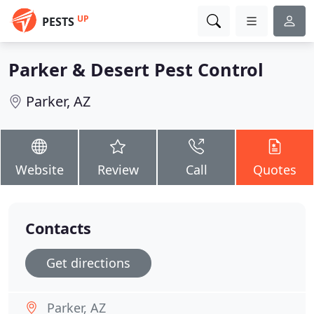
UP
PESTS
Parker & Desert Pest Control
Parker, AZ
Website
Review
Call
Quotes
Contacts
Get directions
Parker, AZ