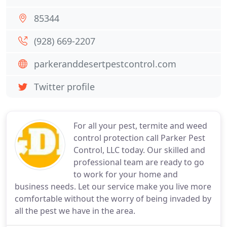
85344
(928) 669-2207
parkeranddesertpestcontrol.com
Twitter profile
For all your pest, termite and weed
control protection call Parker Pest
Control, LLC today. Our skilled and
professional team are ready to go
to work for your home and
business needs. Let our service make you live more
comfortable without the worry of being invaded by
all the pest we have in the area.