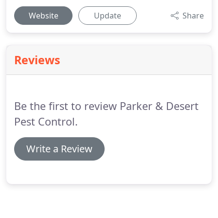
Website
Update
Share
Reviews
Be the first to review Parker & Desert
Pest Control.
Write a Review