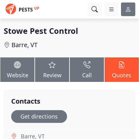
UP
PESTS
Stowe Pest Control
Barre, VT
Website
Review
Call
Quotes
Contacts
Get directions
Barre, VT