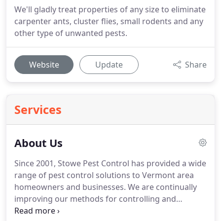
We'll gladly treat properties of any size to eliminate
carpenter ants, cluster flies, small rodents and any
other type of unwanted pests.
Website
Update
Share
Services
About Us
Since 2001, Stowe Pest Control has provided a wide
range of pest control solutions to Vermont area
homeowners and businesses.
We are continually
improving our methods for controlling and
eliminating pest invasions and work hard to