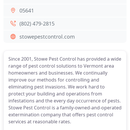
05641
(802) 479-2815
stowepestcontrol.com
Since 2001, Stowe Pest Control has provided a wide
range of pest control solutions to Vermont area
homeowners and businesses. We continually
improve our methods for controlling and
eliminating pest invasions. We work hard to
protect your building and operations from
infestations and the every day occurrence of pests.
Stowe Pest Control is a family-owned-and-operated
extermination company that offers pest control
services at reasonable rates.