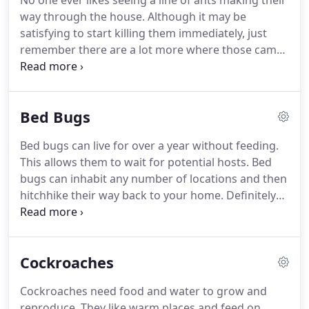
No one ever likes seeing a line of ants making their
way through the house.
Although it may be
satisfying to start killing them immediately, just
remember there are a lot more where those came
from.
Ant baits are an effective method of
eliminating ants.
Ant baits are a pesticide that
typically comes in gel or granular forms.
These
Bed Bugs
baits work slowly to make sure the ants take the
bait back to their colony to share with others.
If the
Bed bugs can live for over a year without feeding.
ants take to the bait, more ants will show up to
This allows them to wait for potential hosts.
Bed
feed.
This can be off-putting to see, but it will be
bugs can inhabit any number of locations and then
the quickest and most effective way to take care of
hitchhike their way back to your home.
Definitely
your problem.
be cautious when buying or accepting secondhand
items like clothing, mattresses, and furniture.
However, they can also be found hiding in other
Cockroaches
locations: furniture, nightstands, carpet edges,
curtains, baseboards, wall voids, door frames,
Cockroaches need food and water to grow and
electrical outlets, etc.
Blood stains on bedding may
reproduce.
They like warm places and feed on