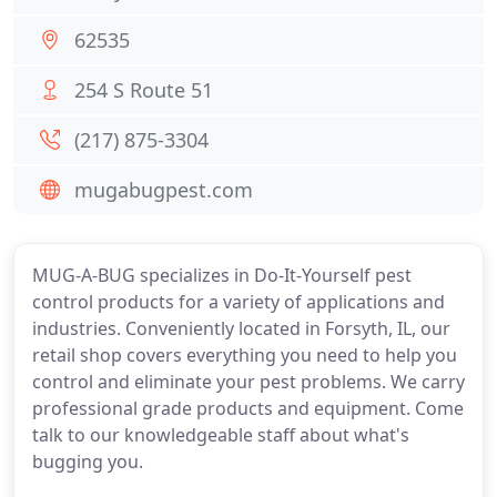
62535
254 S Route 51
(217) 875-3304
mugabugpest.com
MUG-A-BUG specializes in Do-It-Yourself pest
control products for a variety of applications and
industries. Conveniently located in Forsyth, IL, our
retail shop covers everything you need to help you
control and eliminate your pest problems. We carry
professional grade products and equipment. Come
talk to our knowledgeable staff about what's
bugging you.