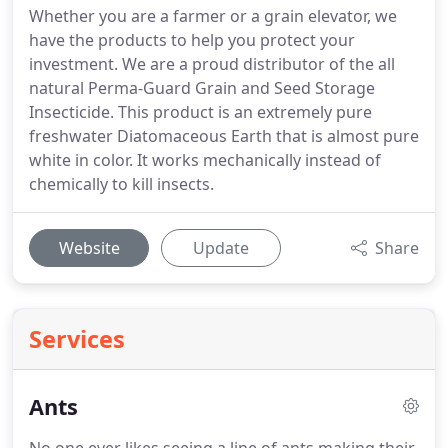
Whether you are a farmer or a grain elevator, we
have the products to help you protect your
investment. We are a proud distributor of the all
natural Perma-Guard Grain and Seed Storage
Insecticide. This product is an extremely pure
freshwater Diatomaceous Earth that is almost pure
white in color. It works mechanically instead of
chemically to kill insects.
Website
Update
Share
Services
Ants