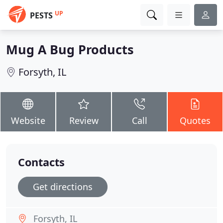
UP
PESTS
Mug A Bug Products
Forsyth, IL
Website
Review
Call
Quotes
Contacts
Get directions
Forsyth, IL