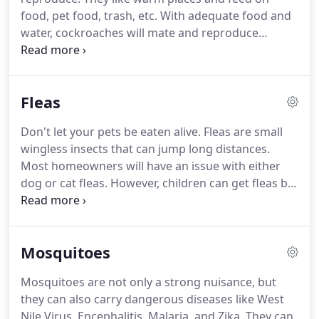
indicate the presence of bed bugs.
food, pet food, trash, etc.
With adequate food and
water, cockroaches will mate and reproduce
quickly laying several dozen eggs at a time.
They
are mostly nocturnal and like to hide.
There are
several different products that can be used to
Fleas
eliminate your roach infestation.
Inspect house
foundations, crawlspaces, and basements for
Don't let your pets be eaten alive.
Fleas are small
locations where insects can get in.
Apply a sealant
wingless insects that can jump long distances.
to any gaps.
Most homeowners will have an issue with either
dog or cat fleas.
However, children can get fleas by
sleeping or resting in the same bed as an infested
pet.
The adult is attracted to the heat of a potential
host as well as its breath (carbon dioxide.)
Mosquitoes
Additionally, the flea can detect movement and will
jump up to a foot to make contact with a host.
The
Mosquitoes are not only a strong nuisance, but
flea will then feed on the host starting the cycle
they can also carry dangerous diseases like West
again.
Nile Virus, Encephalitis, Malaria, and Zika.
They can