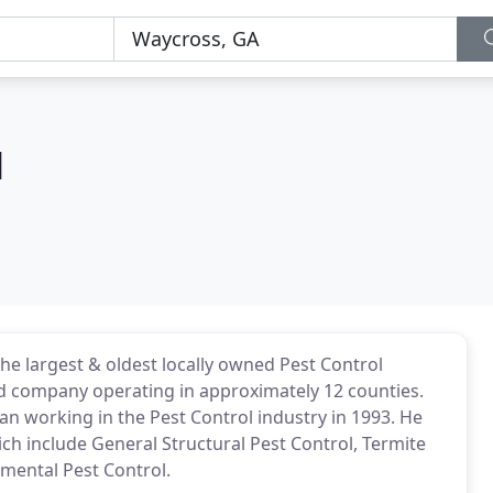
l
 the largest & oldest locally owned Pest Control
d company operating in approximately 12 counties.
gan working in the Pest Control industry in 1993. He
ich include General Structural Pest Control, Termite
mental Pest Control.