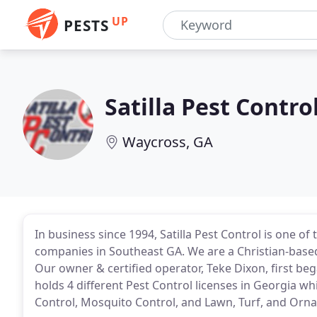
UP
PESTS
Satilla Pest Contro
Waycross, GA
In business since 1994, Satilla Pest Control is one of
companies in Southeast GA. We are a Christian-base
Our owner & certified operator, Teke Dixon, first be
holds 4 different Pest Control licenses in Georgia wh
Control, Mosquito Control, and Lawn, Turf, and Orna