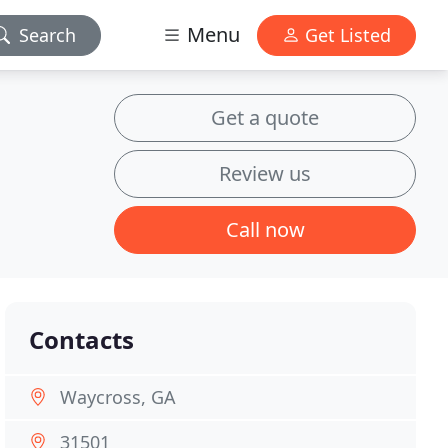
Menu
Search
Get Listed
Get a quote
Review us
Call now
Contacts
Waycross, GA
31501