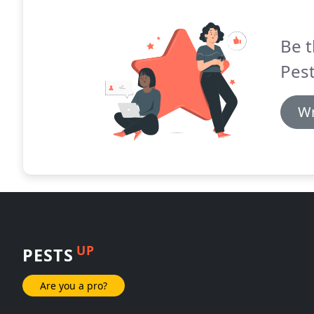
Be t
Pest
Wr
UP
PESTS
Are you a pro?