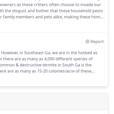
eowners as these critters often choose to invade our
th the disgust and bother that these household pests
our family members and pets alike, making these home
la Pest Control has the experience, knowledge, and
atever pest invasion that should arise.
Report
However, in Southeast Ga, we are in the hotbed as
at there are as many as 4,000 different species of
ommon & destructive termite in South Ga is the
here are as many as 15-20 colonies/acre of these
hat can average 1 million termites per colony,
ery year than fire, storms, & flooding combined.