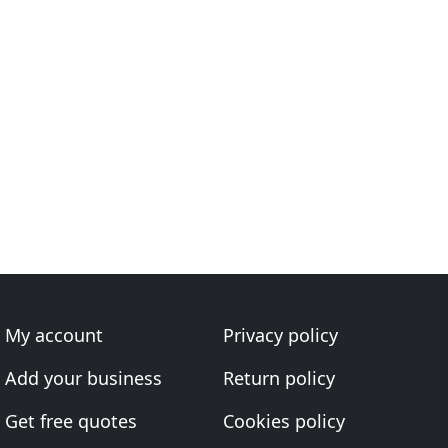
My account
Privacy policy
Add your business
Return policy
Get free quotes
Cookies policy