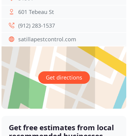
601 Tebeau St
(912) 283-1537
satillapestcontrol.com
Get directions
Get free estimates from local
recommended businesses