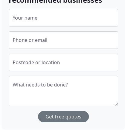
Your name
Phone or email
Postcode or location
What needs to be done?
Get free quotes