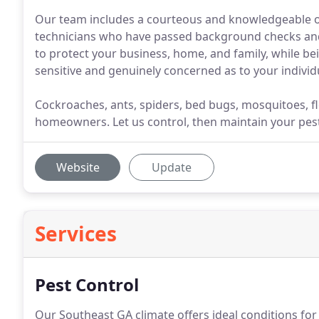
Our team includes a courteous and knowledgeable offi
technicians who have passed background checks and a
to protect your business, home, and family, while bei
sensitive and genuinely concerned as to your individu
Cockroaches, ants, spiders, bed bugs, mosquitoes, f
homeowners. Let us control, then maintain your pes
Website
Update
Services
Pest Control
Our Southeast GA climate offers ideal conditions for