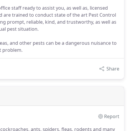
ce staff ready to assist you, as well as, licensed
re trained to conduct state of the art Pest Control
ng prompt, reliable, kind, and trustworthy, as well as
al pest situation.
leas, and other pests can be a dangerous nuisance to
t problem.
Share
Report
 cockroaches, ants, spiders, fleas, rodents and many