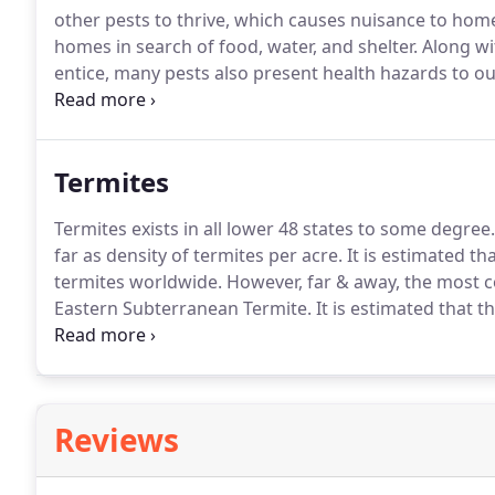
other pests to thrive, which causes nuisance to hom
homes in search of food, water, and shelter.
Along wi
entice, many pests also present health hazards to 
invaders intolerable.
With 27 year's experience, Satil
expertise to formulate a plan to rid your home of wh
Termites
Termites exists in all lower 48 states to some degree.
far as density of termites per acre.
It is estimated th
termites worldwide.
However, far & away, the most c
Eastern Subterranean Termite.
It is estimated that t
termites in our area of the country.
Having colonies t
subterranean termites do more damage in Georgia ev
Reviews