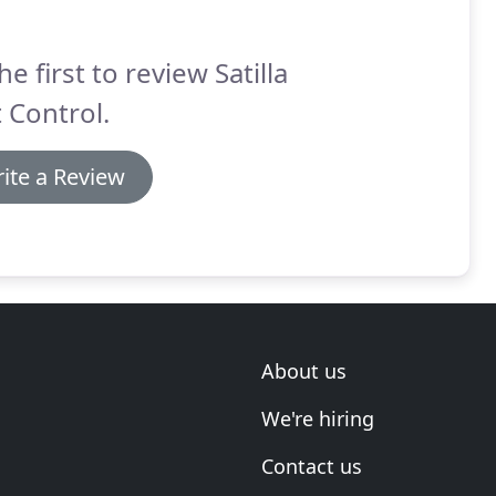
he first to review Satilla
 Control.
ite a Review
About us
We're hiring
Contact us