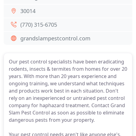
30014
(770) 315-6705
grandslampestcontrol.com
Our pest control specialists have been eradicating
rodents, insects & termites from homes for over 20
years. With more than 20 years experience and
ongoing training, we understand what techniques
and products work best in each situation. Don't
rely on an inexperienced or untrained pest control
company for haphazard treatment. Contact Grand
Slam Pest Control as soon as possible to eliminate
dangerous pests from your property.
Your pest control needs aren't like anyone else's.