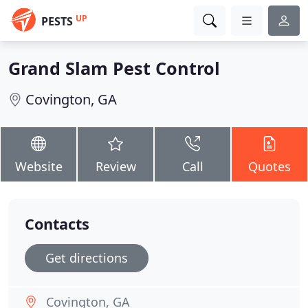
UP
PESTS
Grand Slam Pest Control
Covington, GA
Website
Review
Call
Quotes
Contacts
Get directions
Covington, GA