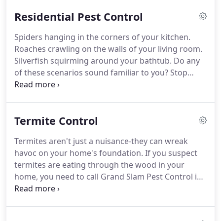
Residential Pest Control
Spiders hanging in the corners of your kitchen.
Roaches crawling on the walls of your living room.
Silverfish squirming around your bathtub.
Do any
of these scenarios sound familiar to you? Stop
living with pests, and start dealing with them.
Call
Grand Slam Pest Control for trustworthy
extermination services in Covington, Loganville &
Termite Control
Monroe, GA.
We will investigate your pest problem
and implement a custom solution for your needs.
Termites aren't just a nuisance-they can wreak
Grand Slam Pest Control can take care of bugs
havoc on your home's foundation.
If you suspect
inside and outside of your home.
termites are eating through the wood in your
home, you need to call Grand Slam Pest Control in
Covington, Loganville & Monroe, GA as soon as
possible for assistance.
We can treat the termites
in your home using both liquid soil and termite