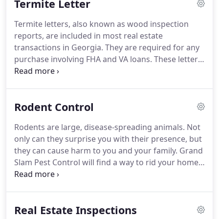
Termite Letter
baiting treatments.
In Georgia it is not a question
of if you will get termites, but when.
Preserve your
Termite letters, also known as wood inspection
home's structure and avoid paying for damage
reports, are included in most real estate
restoration with routine termite control
transactions in Georgia.
They are required for any
treatments.
purchase involving FHA and VA loans.
These letters
are proof that a licensed pest control inspector has
examined the home for wood-destroying insects.
Don't be caught by surprise.
Call Grand Slam Pest
Rodent Control
Control in Covington, Loganville & Monroe, GA
today to schedule your termite letter inspection.
Rodents are large, disease-spreading animals.
Not
Once you have this information, you can start the
only can they surprise you with their presence, but
recommended termite treatment to move forward
they can cause harm to you and your family.
Grand
with the sale of your home.
Slam Pest Control will find a way to rid your home
of these disease-ridden rodents.
We offer rodent
control services in Covington, Loganville & Monroe,
GA.
Rely on our specialist to determine the best
Real Estate Inspections
solution for your rodent problem.
We'll create a