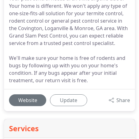
Your home is different. We won't apply any type of
one-size-fits-all solution for your termite control,
rodent control or general pest control service in
the Covington, Loganville & Monroe, GA area. With
Grand Slam Pest Control, you can expect reliable
service from a trusted pest control specialist.
We'll make sure your home is free of rodents and
bugs by following up with you on your home's
condition. If any bugs appear after your initial
treatment, our return visit is free.
Website
Update
Share
Services