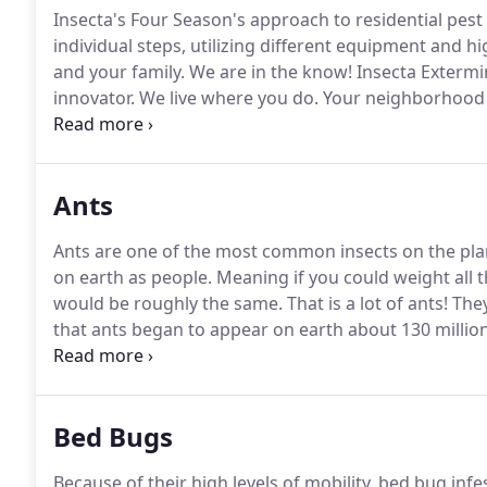
Insecta's Four Season's approach to residential pest
individual steps, utilizing different equipment and hi
and your family.
We are in the know!
Insecta Extermi
innovator.
We live where you do.
Your neighborhood pe
pest control experts.
At the same time, they are also v
community.
Ants
Ants are one of the most common insects on the pla
on earth as people.
Meaning if you could weight all t
would be roughly the same.
That is a lot of ants!
They
that ants began to appear on earth about 130 millio
staying alive.
Being so numerous and such good surviv
businesses throughout Jacksonville.
Bed Bugs
Because of their high levels of mobility, bed bug i