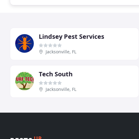
Lindsey Pest Services
Jacksonville, FL
Tech South
Jacksonville, FL
UP