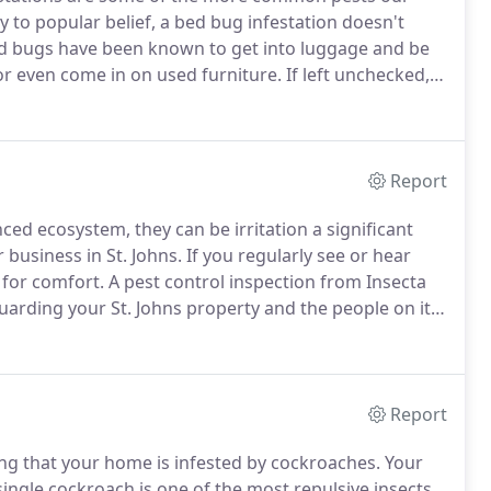
 to popular belief, a bed bug infestation doesn't
 bugs have been known to get into luggage and be
or even come in on used furniture.
If left unchecked,
hundreds of eggs in one cluster, eggs that are smaller
Report
ced ecosystem, they can be irritation a significant
business in St. Johns.
If you regularly see or hear
 for comfort.
A pest control inspection from Insecta
guarding your St. Johns property and the people on it
nctive hum of bees that are busy at work and the
es have set up a colony on your property.
Report
ng that your home is infested by cockroaches.
Your
ingle cockroach is one of the most repulsive insects