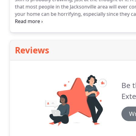
that most people in the Jacksonville area will ever c
your home can be horrifying, especially since they ca
have to deal with this infestation on your own.
Insect
extermination expert, and we will have these disgust
Reviews
Be t
Exte
Wr