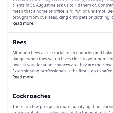
clients in St. Augustine ask us to rid them of.
Contrary
mean that a home or office is "dirty" or unkempt.
Bed
brought from overseas, cling onto pets or clothing, 
bed bugs can spread very rapidly.
Females can carry 
than a speck of dust.
Bees
Although bees a are crucial to an enduring and balan
danger when they set up hives close to your home or 
bees at your location, chances are they are too close
Exterminating professionals is the first step to safe
from a potentially harmful bee infestation.
The disti
presence of hives or nests are obvious signs that be
Cockroaches
There are few prospects more horrifying than learni
skin is probably crawling, just at the thought of it.
A s