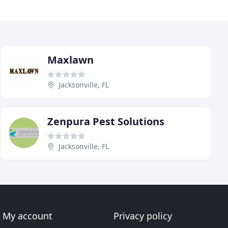
Maxlawn
Jacksonville, FL
Zenpura Pest Solutions
Jacksonville, FL
My account
Privacy policy