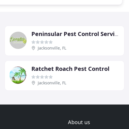
Peninsular Pest Control Service
Jacksonville, FL
Ratchet Roach Pest Control
Jacksonville, FL
About us