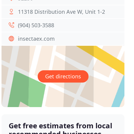
11318 Distribution Ave W, Unit 1-2
(904) 503-3588
insectaex.com
Get directions
Get free estimates from local
recommended businesses