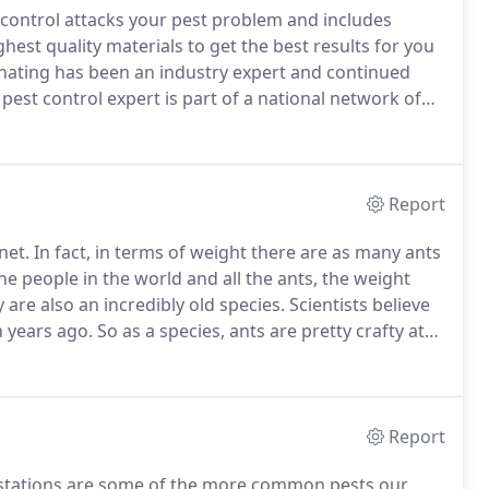
 control attacks your pest problem and includes
ghest quality materials to get the best results for you
nating has been an industry expert and continued
st control expert is part of a national network of
ery familiar with local pest trends in your individual
Report
net.
In fact, in terms of weight there are as many ants
he people in the world and all the ants, the weight
 are also an incredibly old species.
Scientists believe
n years ago.
So as a species, ants are pretty crafty at
ors, it is no wonder that ants infest homes and
Report
nfestations are some of the more common pests our