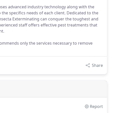
uses advanced industry technology along with the
the specifics needs of each client. Dedicated to the
 Insecta Exterminating can conquer the toughest and
erienced staff offers effective pest treatments that
nt.
recommends only the services necessary to remove
Share
Report