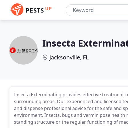
UP
PESTS
Insecta Extermina
Jacksonville, FL
Insecta Exterminating provides effective treatment fo
surrounding areas. Our experienced and licensed tec
and dispense professional advice for the safe and s
environment. Insects, bugs and vermin pose health ris
standing structure or the regular functioning of m