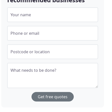
Your name
Phone or email
Postcode or location
What needs to be done?
Get free quotes