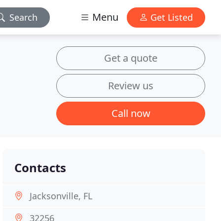
Menu
Search
Get Listed
Get a quote
Review us
Call now
Contacts
Jacksonville, FL
32256