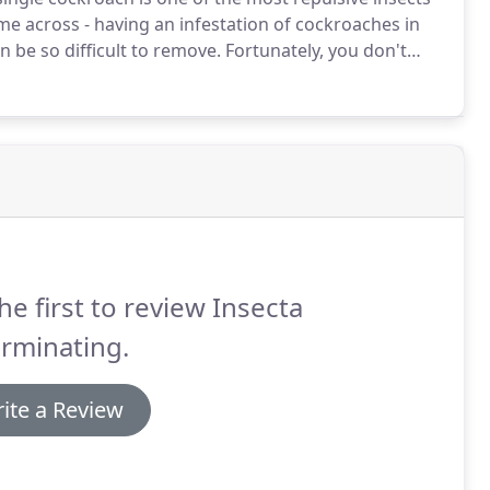
ome across - having an infestation of cockroaches in
n be so difficult to remove.
Fortunately, you don't
a Exterminating is your Jacksonville cockroach
ing pests out of your home in no time.
he first to review Insecta
rminating.
ite a Review