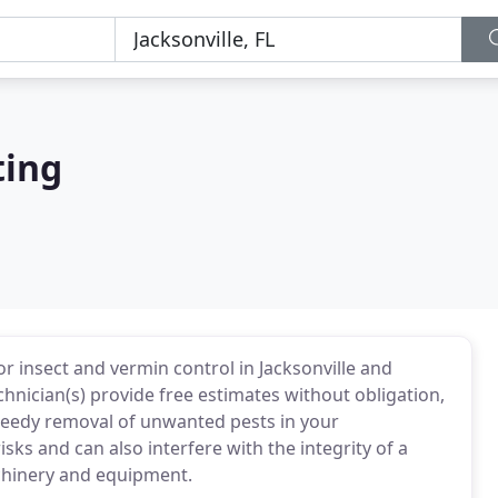
ting
r insect and vermin control in Jacksonville and
hnician(s) provide free estimates without obligation,
peedy removal of unwanted pests in your
ks and can also interfere with the integrity of a
achinery and equipment.