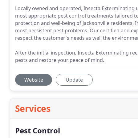
Locally owned and operated, Insecta Exterminating 
most appropriate pest control treatments tailored to 
protection and well-being of Jacksonville residents,
most persistent pest problems. Our certified and exp
respect the customer's needs as well the environme
After the initial inspection, Insecta Exterminating 
pests and restore your peace of mind.
Website
Update
Services
Pest Control