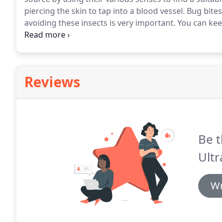
piercing the skin to tap into a blood vessel.
Bug bites
avoiding these insects is very important.
You can kee
breeding environment and having professional trea
range from translucent yellowish (newly hatched) to 
a blood meal.
Reviews
Be t
Ultr
Wr