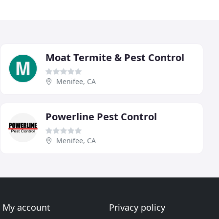
Moat Termite & Pest Control
Menifee, CA
Powerline Pest Control
Menifee, CA
My account
Privacy policy