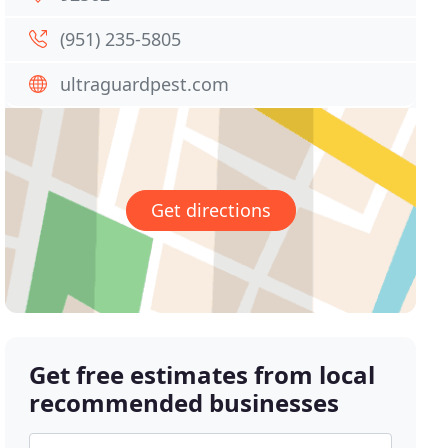
(951) 235-5805
ultraguardpest.com
Get directions
Get free estimates from local
recommended businesses