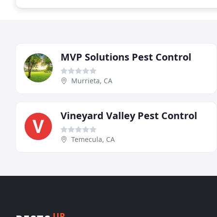
MVP Solutions Pest Control
Murrieta, CA
Vineyard Valley Pest Control
Temecula, CA
UP