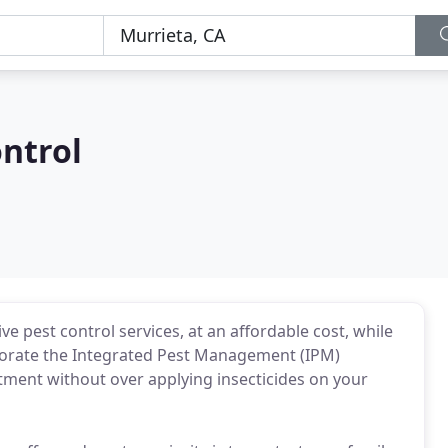
ntrol
e pest control services, at an affordable cost, while
porate the Integrated Pest Management (IPM)
atment without over applying insecticides on your