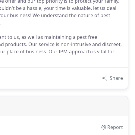
ffer and our top priority is to protect your family,
ldn't be a hassle, your time is valuable, let us deal
n your business! We understand the nature of pest
.
t to us, as well as maintaining a pest free
 products. Our service is non-intrusive and discreet,
r place of business. Our IPM approach is vital for
Share
Report