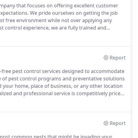
company that focuses on offering excellent customer
expectations.
We pride ourselves on getting the job
est free environment while not over applying any
t control experience, we are fully trained and
tive products on the market.
UltraGuard Pest Control,
nd wife team that live in Southern California.
Report
e-free pest control services designed to accommodate
of pest control programs and preventative solutions
 your home, place of business, or any other location
ized and professional service is competitively priced
e or an ongoing preventative plan, we have a program
Report
he most common pests that might be invading your