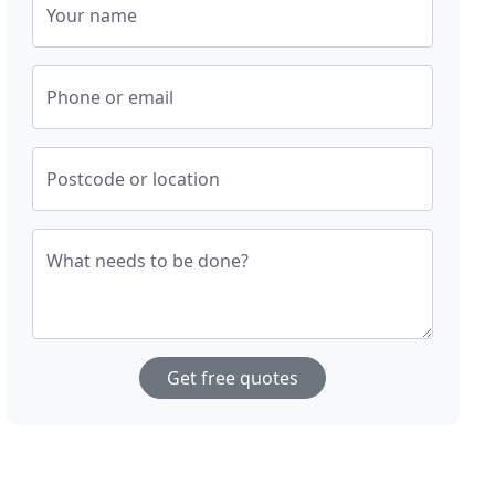
Your name
Phone or email
Postcode or location
What needs to be done?
Get free quotes