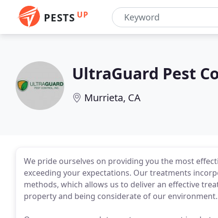
UP
PESTS
UltraGuard Pest Co
Murrieta, CA
We pride ourselves on providing you the most effectiv
exceeding your expectations. Our treatments incor
methods, which allows us to deliver an effective tre
property and being considerate of our environment.