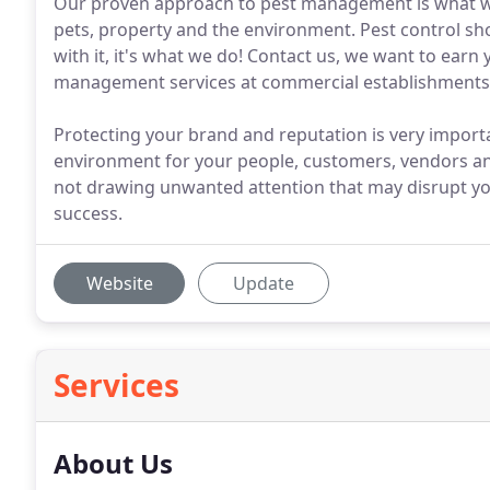
Our proven approach to pest management is what we o
pets, property and the environment. Pest control shou
with it, it's what we do! Contact us, we want to ear
management services at commercial establishments
Protecting your brand and reputation is very importan
environment for your people, customers, vendors and
not drawing unwanted attention that may disrupt you
success.
Website
Update
Services
About Us