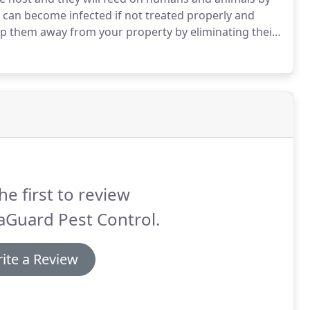
 can become infected if not treated properly and
p them away from your property by eliminating their
tments.
Depending on life-cycle stage, bed bugs can
rusty brown (adult stages) and even bright red after
he first to review
aGuard Pest Control.
ite a Review