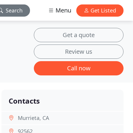
Menu
Search
Get Listed
Get a quote
Review us
Call now
Contacts
Murrieta, CA
92562