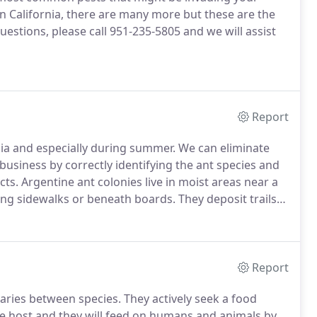
n California, there are many more but these are the
uestions, please call 951-235-5805 and we will assist
Report
nia and especially during summer.
We can eliminate
usiness by correctly identifying the ant species and
cts.
Argentine ant colonies live in moist areas near a
long sidewalks or beneath boards.
They deposit trails
ng the same area for food.
When outdoor conditions
by trailing along plumbing pipes and shrub branches,
Report
varies between species.
They actively seek a food
ble host and they will feed on humans and animals by