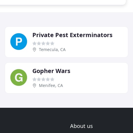
Private Pest Exterminators
Temecula, CA
Gopher Wars
Menifee, CA
About us