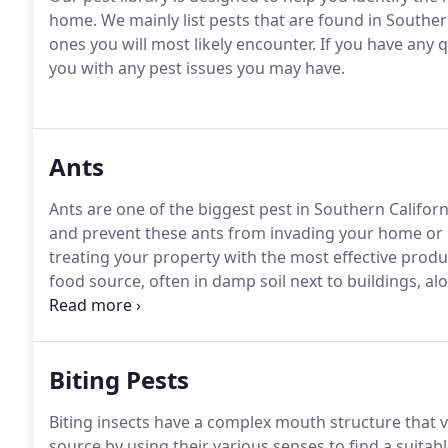
home.
We mainly list pests that are found in Souther
ones you will most likely encounter.
If you have any q
you with any pest issues you may have.
Ants
Ants are one of the biggest pest in Southern Califor
and prevent these ants from invading your home or b
treating your property with the most effective produ
food source, often in damp soil next to buildings, a
continuously to ensure they do not waste time visiti
are too wet or dry, Argentine ants invade buildings 
utility lines and wires.
Biting Pests
Biting insects have a complex mouth structure that 
source by using their various senses to find a suita