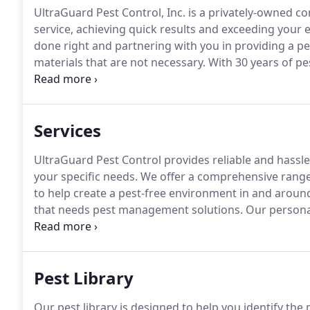
UltraGuard Pest Control, Inc. is a privately-owned 
service, achieving quick results and exceeding your 
done right and partnering with you in providing a p
materials that are not necessary.
With 30 years of pes
licensed and will only use the proven and most effec
Inc. was founded by Alex & Dawn Medina, a husband a
Services
UltraGuard Pest Control provides reliable and hassl
your specific needs.
We offer a comprehensive range 
to help create a pest-free environment in and around
that needs pest management solutions.
Our personal
and we guarantee it, whether it's a one-time servic
that will suit your needs.
Pest Library
Our pest library is designed to help you identify t