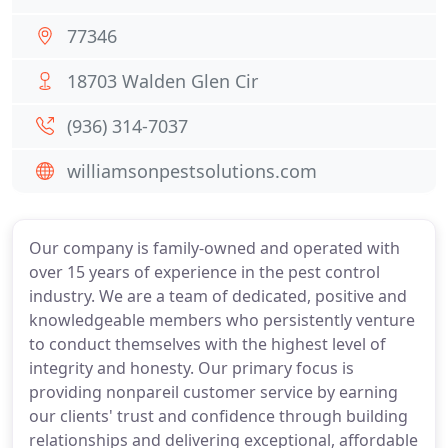
77346
18703 Walden Glen Cir
(936) 314-7037
williamsonpestsolutions.com
Our company is family-owned and operated with
over 15 years of experience in the pest control
industry. We are a team of dedicated, positive and
knowledgeable members who persistently venture
to conduct themselves with the highest level of
integrity and honesty. Our primary focus is
providing nonpareil customer service by earning
our clients' trust and confidence through building
relationships and delivering exceptional, affordable