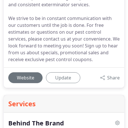
and consistent exterminator services.
We strive to be in constant communication with
our customers until the job is done. For free
estimates or questions on our pest control
services, please contact us at your convenience. We
look forward to meeting you soon! Sign up to hear
from us about specials, promotional sales and
receive exclusive pest control coupons.
Website
Update
Share
Services
Behind The Brand