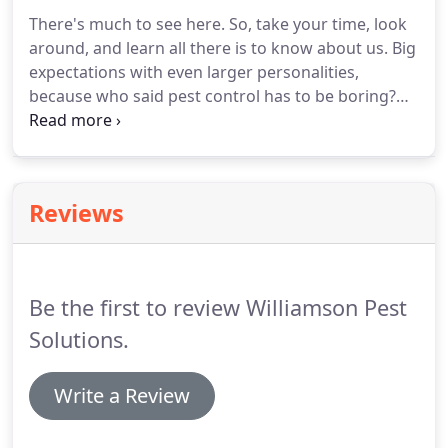
There's much to see here.
So, take your time, look
around, and learn all there is to know about us.
Big
expectations with even larger personalities,
because who said pest control has to be boring?
We hope you enjoy our site and take a moment to
drop us a line.
Shawn's background in insecticides
gives him a sophisticated grasp on even the most
theoretical aspects of the pest control industry, but
Reviews
his real passion comes from applying that
knowledge to creating custom chemical
compilations and catering to his loyal clientele.
Be the first to review Williamson Pest
Solutions.
Write a Review