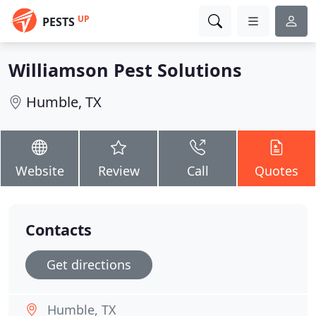
UP
PESTS
Williamson Pest Solutions
Humble, TX
Website
Review
Call
Quotes
Contacts
Get directions
Humble, TX