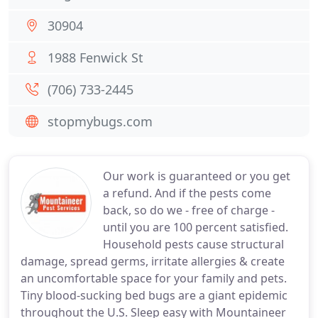
30904
1988 Fenwick St
(706) 733-2445
stopmybugs.com
Our work is guaranteed or you get
a refund. And if the pests come
back, so do we - free of charge -
until you are 100 percent satisfied.
Household pests cause structural
damage, spread germs, irritate allergies & create
an uncomfortable space for your family and pets.
Tiny blood-sucking bed bugs are a giant epidemic
throughout the U.S. Sleep easy with Mountaineer