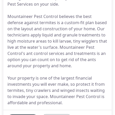
Pest Services on your side.
Mountaineer Pest Control believes the best
defense against termites is a custom-fit plan based
on the layout and construction of your home. Our
technicians apply liquid and granule treatments to
high moisture areas to kill larvae, tiny wigglers that
live at the water's surface. Mountaineer Pest
Control's ant control services and treatments is an
option you can count on to get rid of the ants
around your property and home.
Your property is one of the largest financial
investments you will ever make, so protect it from
termites, tiny crawlers and winged insects waiting
to invade your space. Mountaineer Pest Control is
affordable and professional.