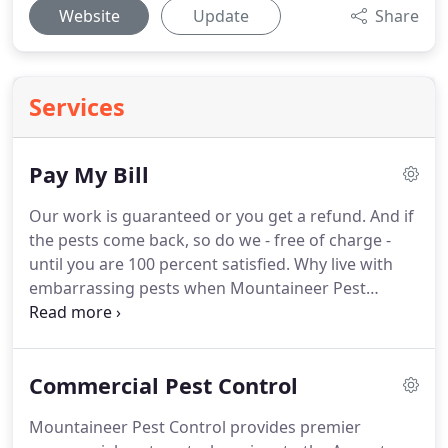
Website
Update
Share
Services
Pay My Bill
Our work is guaranteed or you get a refund.
And if
the pests come back, so do we - free of charge -
until you are 100 percent satisfied.
Why live with
embarrassing pests when Mountaineer Pest
Control will tailor a plan that fits your budget and
keeps bugs away from your home and family?
We
also match competitors' prices.
If you get a written
Commercial Pest Control
estimate that's lower than ours, we will beat it by
10 percent, no questions asked.
Mountaineer Pest Control provides premier