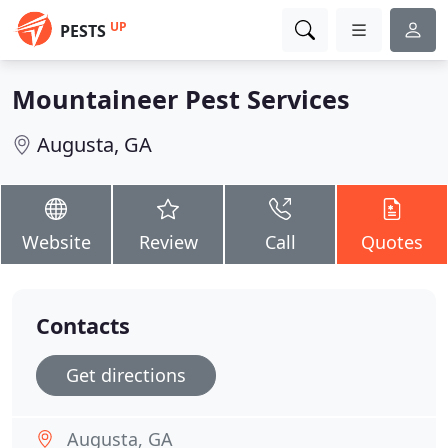
UP
PESTS
Mountaineer Pest Services
Augusta, GA
Website
Review
Call
Quotes
Contacts
Get directions
Augusta, GA