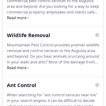
commercial pest control services to the Augusta
area and beyond.
Are you looking for a way to keep
commercial property, employees and clients safe
but aren't sure where to begin?
Our eco-friendly
pest control services are specifically designed to
treat and prevent pests that are common in the
Wildlife Removal
Georgia and South Carolina area.
Mountaineer
Pest Control is here to help you keep out unwanted
Mountaineer Pest Control provides premier wildlife
pests from your commercial business.
Don't lose
removal and control services to the Augusta area
your customers and revenue due to grotesque
and beyond.
Do you hear animals scurrying around
pests.
in your walls and attic?
Most of the damage from
wildlife is unseen, but rodents like squirrels, mice
and rats often chew on electrical wires.
Wildlife like
racoons, bats, birds, possums and rats can carry
Ant Control
and spread dangerous diseases that humans often
catch such as histoplasmosis, salmonella,
When searching for "ant control services near me"
leptospirosis and more.
Some critters leave
in your search engine, it can be difficult to decide
droppings that cause mold or odor problems.