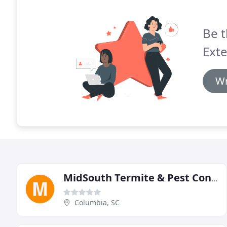
Be t
Ext
Wr
MidSouth Termite & Pest Control
Columbia, SC