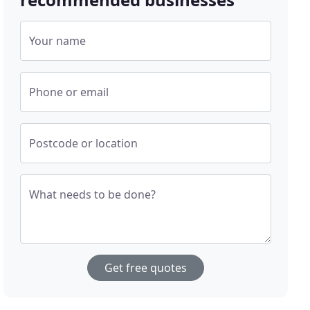
Your name
Phone or email
Postcode or location
What needs to be done?
Get free quotes