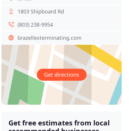
1803 Shipboard Rd
(803) 238-9954
brazellexterminating.com
Get directions
Get free estimates from local
recommended businesses