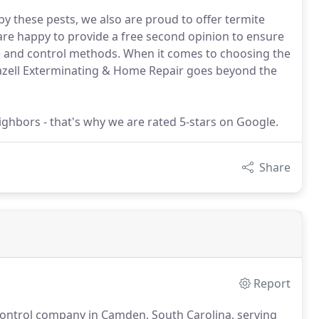
y these pests, we also are proud to offer termite
e happy to provide a free second opinion to ensure
e and control methods. When it comes to choosing the
razell Exterminating & Home Repair goes beyond the
ghbors - that's why we are rated 5-stars on Google.
Share
Report
 control company in Camden, South Carolina, serving