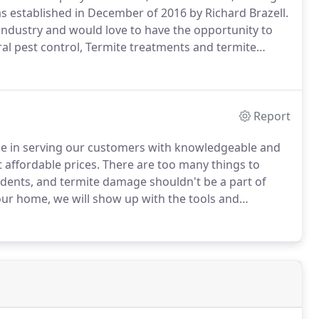
 established in December of 2016 by Richard Brazell.
 industry and would love to have the opportunity to
ral pest control, Termite treatments and termite
ections, Wood infestation reports (CL100's),
ts, Rodent baiting and exclusions.
Report
ide in serving our customers with knowledgeable and
 affordable prices.
There are too many things to
rodents, and termite damage shouldn't be a part of
our home, we will show up with the tools and
e are dedicated to making homes in Lexington,
ive in.