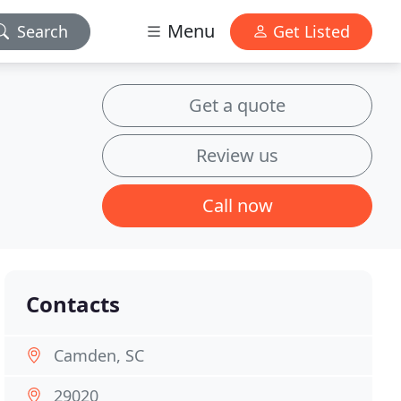
Menu
Search
Get Listed
Get a quote
Review us
Call now
Contacts
Camden, SC
29020