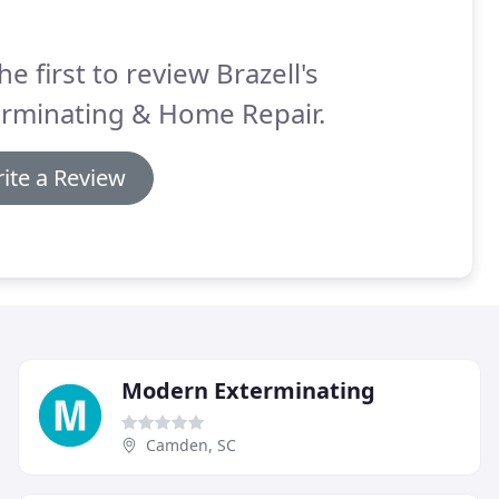
he first to review Brazell's
erminating & Home Repair.
ite a Review
Modern Exterminating
Camden, SC