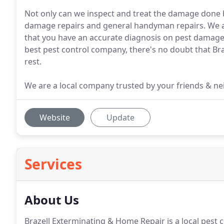
Not only can we inspect and treat the damage done b
damage repairs and general handyman repairs. We ar
that you have an accurate diagnosis on pest damag
best pest control company, there's no doubt that B
rest.
We are a local company trusted by your friends & nei
Website
Update
Services
About Us
Brazell Exterminating & Home Repair is a local pest