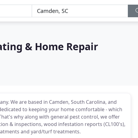
nating & Home Repair
mpany. We are based in Camden, South Carolina, and
 dedicated to keeping your home comfortable - which
That's why along with general pest control, we offer
ion & inspections, wood infestation reports (CL100's),
eatments and yard/turf treatments.