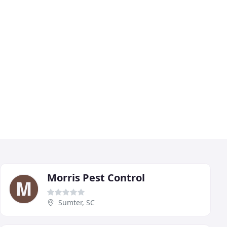
Morris Pest Control
Sumter, SC