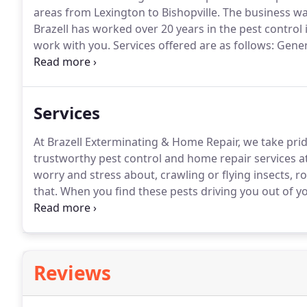
areas from Lexington to Bishopville.
The business was
Brazell has worked over 20 years in the pest control
work with you.
Services offered are as follows: Gene
inspections, Moisture remediation and moisture insp
Mosquito monthly treatments and yard/turf treatmen
Services
At Brazell Exterminating & Home Repair, we take pr
trustworthy pest control and home repair services at
worry and stress about, crawling or flying insects, 
that.
When you find these pests driving you out of y
knowledge that you need to get rid of the problem.
W
Kershaw and Richland Counties more comfortable to l
Reviews