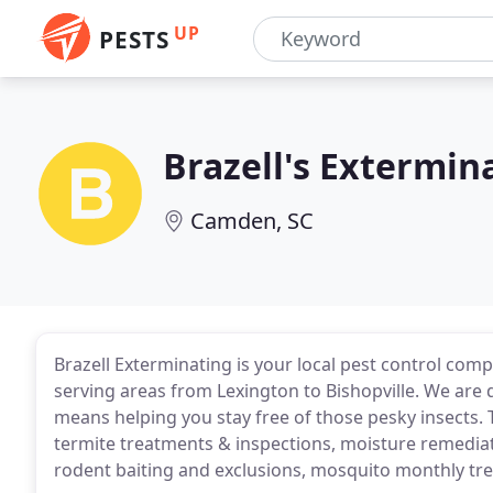
UP
PESTS
Brazell's Extermi
Camden, SC
Brazell Exterminating is your local pest control co
serving areas from Lexington to Bishopville. We are
means helping you stay free of those pesky insects. 
termite treatments & inspections, moisture remediat
rodent baiting and exclusions, mosquito monthly tr