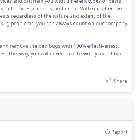
vices and can help you with different types of pests.
 to termites, rodents, and more. With our effective
pests regardless of the nature and extent of the
ed bug problems, you can always count on our company
d and remove the bed bugs with 100% effectiveness.
es. This way, you will never have to worry about bed
Share
Report