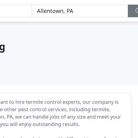
g
ant to hire termite control experts, our company is
e other pest control services, including termite,
own, PA, we can handle jobs of any size and meet your
ou will enjoy outstanding results.