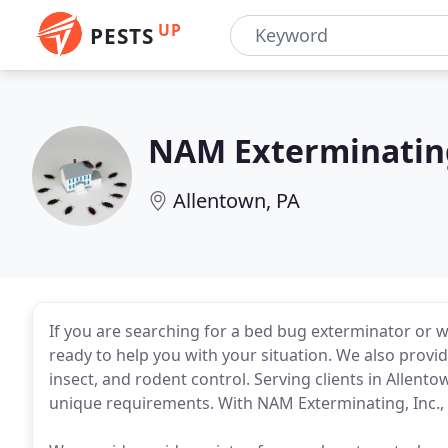
UP
PESTS
NAM Exterminatin
Allentown, PA
If you are searching for a bed bug exterminator or w
ready to help you with your situation. We also provid
insect, and rodent control. Serving clients in Allent
unique requirements. With NAM Exterminating, Inc., y