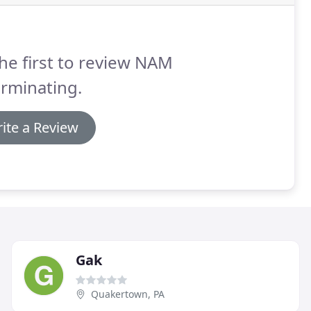
he first to review NAM
rminating.
ite a Review
Gak
Quakertown, PA