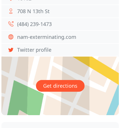
708 N 13th St
(484) 239-1473
nam-exterminating.com
Twitter profile
Get directions