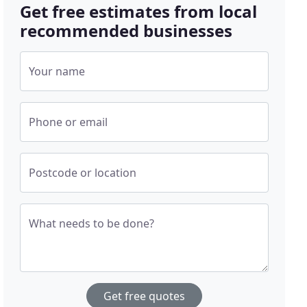
Get free estimates from local
recommended businesses
Your name
Phone or email
Postcode or location
What needs to be done?
Get free quotes