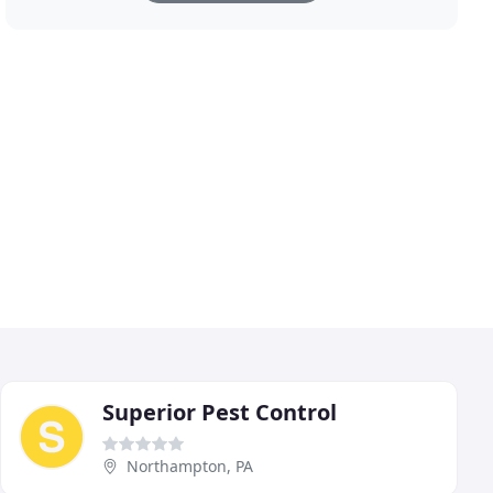
Superior Pest Control
Northampton, PA