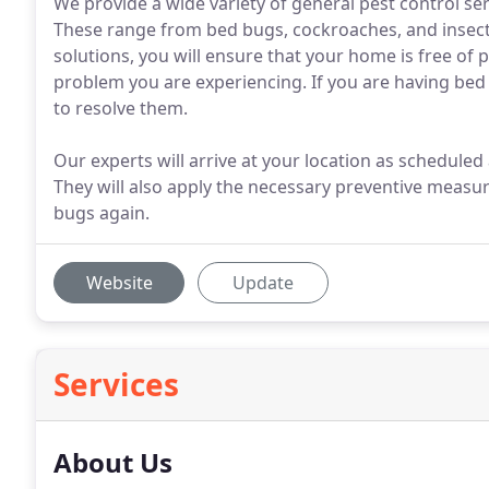
We provide a wide variety of general pest control ser
These range from bed bugs, cockroaches, and insects
solutions, you will ensure that your home is free of 
problem you are experiencing. If you are having b
to resolve them.
Our experts will arrive at your location as schedule
They will also apply the necessary preventive measur
bugs again.
Website
Update
Services
About Us