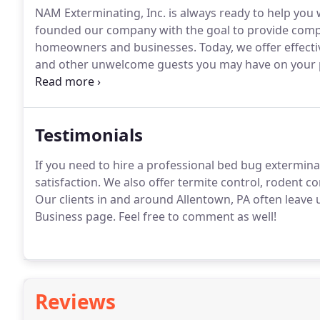
NAM Exterminating, Inc. is always ready to help you
founded our company with the goal to provide compre
homeowners and businesses.
Today, we offer effecti
and other unwelcome guests you may have on your 
Whether we are providing our bed bug & termite exte
offer, we always achieve 100% success.
Testimonials
If you need to hire a professional bed bug exterminat
satisfaction.
We also offer termite control, rodent con
Our clients in and around Allentown, PA often leave
Business page.
Feel free to comment as well!
Reviews