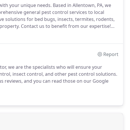
 with your unique needs.
Based in Allentown, PA, we
hensive general pest control services to local
ve solutions for bed bugs, insects, termites, rodents,
property.
Contact us to benefit from our expertise!
rmination services or any of the other solutions we
Report
or, we are the specialists who will ensure your
trol, insect control, and other pest control solutions.
 us reviews, and you can read those on our Google