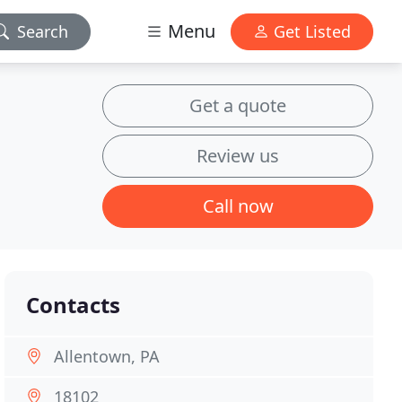
Menu
Search
Get Listed
Get a quote
Review us
Call now
Contacts
Allentown, PA
18102