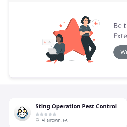
Be t
Exte
Wr
Sting Operation Pest Control
Allentown, PA