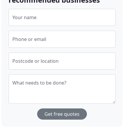
Your name
Phone or email
Postcode or location
What needs to be done?
Get free quotes