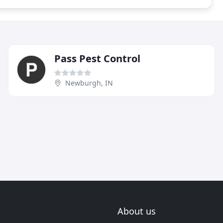
Pass Pest Control
Newburgh, IN
About us