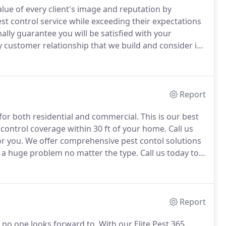
lue of every client's image and reputation by
t control service while exceeding their expectations
lly guarantee you will be satisfied with your
 customer relationship that we build and consider it
ld trust by staying true to our word and doing things
Report
for both residential and commercial.
This is our best
 control coverage within 30 ft of your home.
Call us
or you.
We offer comprehensive pest contol solutions
e a huge problem no matter the type.
Call us today to
ich one is right for you.
Report
 no one looks forward to.
With our Elite Pest 365