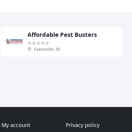
Affordable Pest Busters
Evansville, IN
My account
Privacy policy