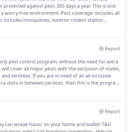
protected against pest, 365 days a year.
This is one
s a worry-free environment.
Pest coverage: includes all
o includes mosquitoes, exterior rodent station
rly), termite monitoring with bait treatment.
Report
erly pest control program, without the need for extra
 will cover all major pests with the exclusion of moles,
 and termites.
If you are in need of an all inclusive
ra visits in between services, then this is the program
usion of moles, mosquitoes, bed bugs, fleas, carpenter
Report
hey can wreak havoc on your home and wallet!
T&G
solutions aren't just breaking convention - they're