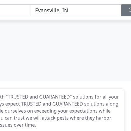
with "TRUSTED and GUARANTEED" solutions for all your
ways expect TRUSTED and GUARANTEED solutions along
de ourselves on exceeding your expectations while
you can trust we will attack pests where they harbor,
issues over time.