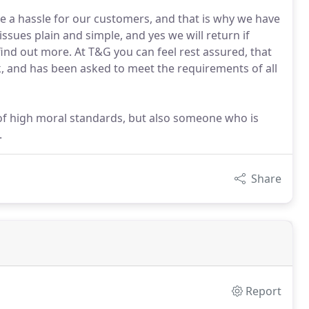
e a hassle for our customers, and that is why we have
ssues plain and simple, and yes we will return if
ind out more. At T&G you can feel rest assured, that
 and has been asked to meet the requirements of all
l of high moral standards, but also someone who is
.
Share
Report