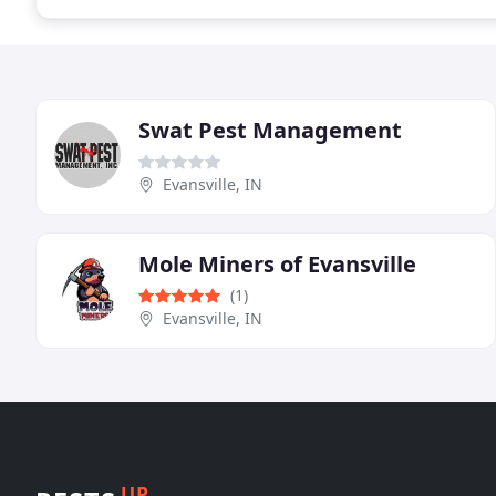
Swat Pest Management
Evansville, IN
Mole Miners of Evansville
(1)
Evansville, IN
UP