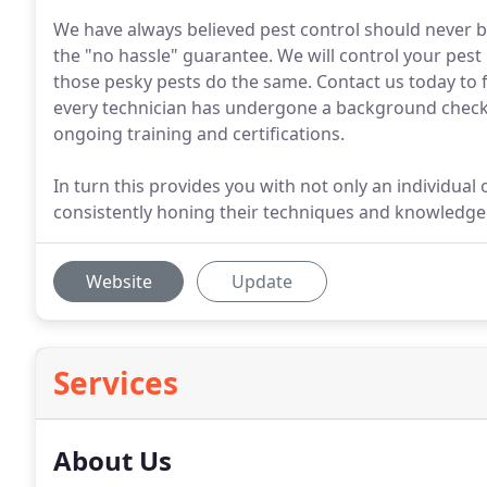
We have always believed pest control should never b
the "no hassle" guarantee. We will control your pest i
those pesky pests do the same. Contact us today to f
every technician has undergone a background check,
ongoing training and certifications.
In turn this provides you with not only an individua
consistently honing their techniques and knowledge
Website
Update
Services
About Us