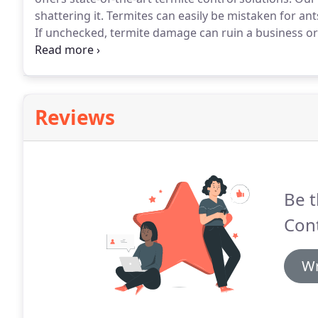
shattering it.
Termites can easily be mistaken for ant
If unchecked, termite damage can ruin a business or
to structural damage.
T&G has continued to invest in
community.
Reviews
Be t
Cont
Wr