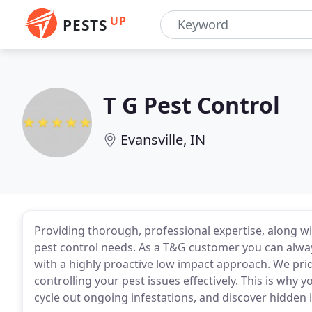
UP
PESTS
T G Pest Control
Evansville, IN
Providing thorough, professional expertise, along 
pest control needs. As a T&G customer you can al
with a highly proactive low impact approach. We pri
controlling your pest issues effectively. This is why 
cycle out ongoing infestations, and discover hidden 