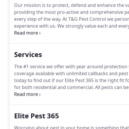
Our mission is to protect, defend and enhance the va
providing the most pro-active and comprehensive pes
every step of the way.
At T&G Pest Control we persona
experience with us.
We strongly value each and every
an honor to serve our community.
Integrity - We bui
"the right way" the first time.
Services
The #1 service we offer with year around protection 
coverage available with unlimited callbacks and pest
today to find out if our Elite Pest 365 is the right fit f
for both residential and commercial.
All pests can b
find out more about all the programs we offer and wh
Elite Pest 365
Worrying about pest in your home is something that