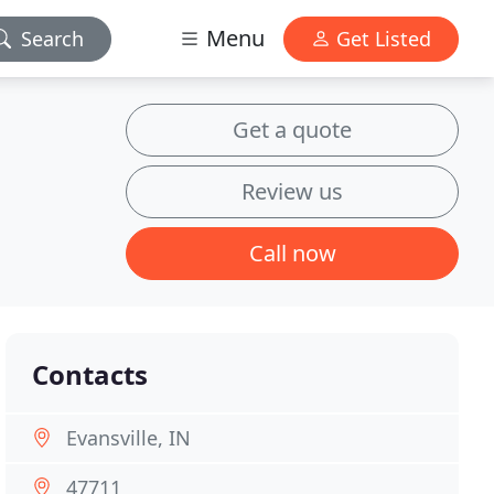
Menu
Search
Get Listed
Get a quote
Review us
Call now
Contacts
Evansville, IN
47711