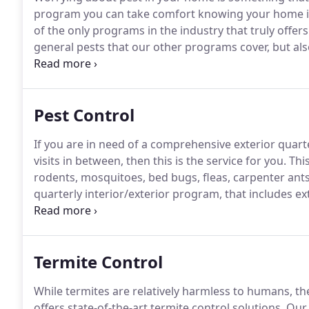
program you can take comfort knowing your home is 
of the only programs in the industry that truly offer
general pests that our other programs cover, but als
maintenance, preventative bed bug treatment (quarte
Pest Control
If you are in need of a comprehensive exterior quart
visits in between, then this is the service for you.
This
rodents, mosquitoes, bed bugs, fleas, carpenter ants
quarterly interior/exterior program, that includes ext
for you.
This will cover all major pests with the excl
ants, and termites.
Termite Control
While termites are relatively harmless to humans, t
offers state-of-the-art termite control solutions.
Our 