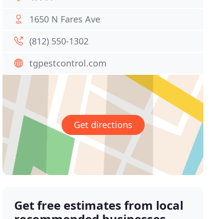
1650 N Fares Ave
(812) 550-1302
tgpestcontrol.com
Get directions
Get free estimates from local
recommended businesses