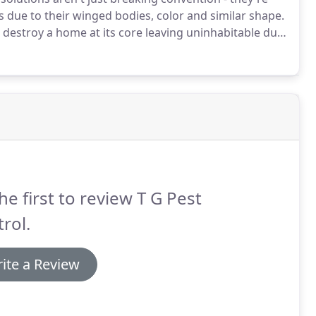
s due to their winged bodies, color and similar shape.
 destroy a home at its core leaving uninhabitable due
 the best termite solutions for our customers and
he first to review T G Pest
rol.
ite a Review