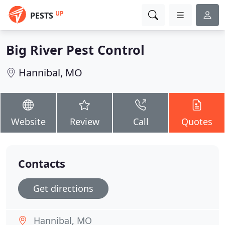
UP
PESTS
Big River Pest Control
Hannibal, MO
Website
Review
Call
Quotes
Contacts
Get directions
Hannibal, MO