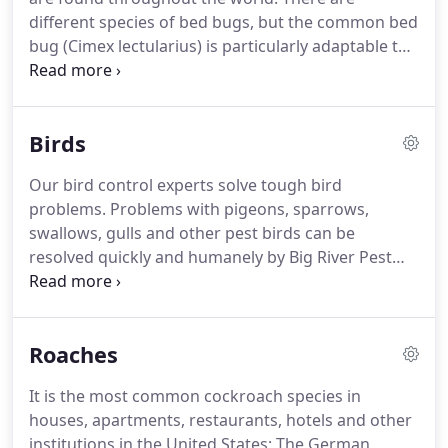
treatment schedules to suit your requirements.
different species of bed bugs, but the common bed
bug (Cimex lectularius) is particularly adaptable to
human environments.
Other species are known to
prefer birds and bats but also will feed on humans
if necessary.
Since they can survive in birds' nests,
Birds
they can be seen in houses and buildings that have
several bird nests, particularly on rooftops.
It's
Our bird control experts solve tough bird
possible to pick up bed bugs almost any place-
problems.
Problems with pigeons, sparrows,
they've infested offices, stores, hotels, gyms and
swallows, gulls and other pest birds can be
countless other places.
resolved quickly and humanely by Big River Pest
Control team.
We will install permanent and
guaranteed bird control products that act as bird
barriers to protect your building or problem area.
Roaches
It is the most common cockroach species in
houses, apartments, restaurants, hotels and other
institutions in the United States; The German