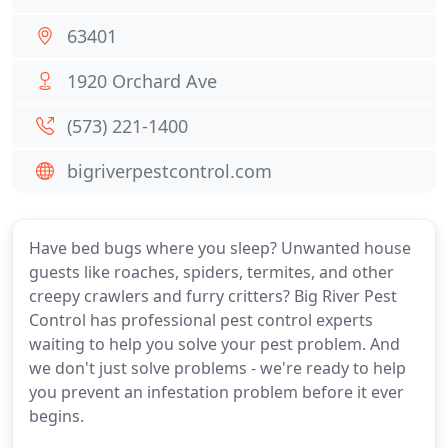
63401
1920 Orchard Ave
(573) 221-1400
bigriverpestcontrol.com
Have bed bugs where you sleep? Unwanted house
guests like roaches, spiders, termites, and other
creepy crawlers and furry critters? Big River Pest
Control has professional pest control experts
waiting to help you solve your pest problem. And
we don't just solve problems - we're ready to help
you prevent an infestation problem before it ever
begins.