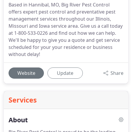
Based in Hannibal, MO, Big River Pest Control
offers expert pest control and preventative pest
management services throughout our Illinois,
Missouri and Iowa service area. Give us a call today
at 1-800-533-0226 and find out how we can help.
We'll be happy to give you a quote and get service
scheduled for your your residence or business
without delay!
Website
Update
Share
Services
About