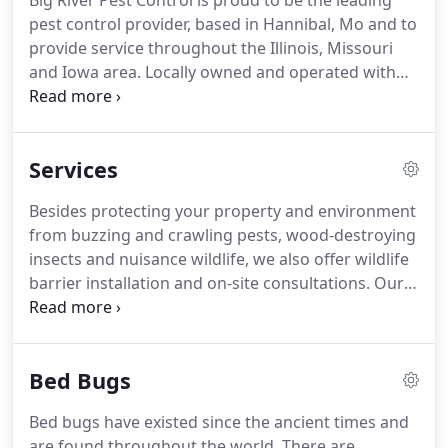
Big River Pest Control is proud to be the leading
pest control provider, based in Hannibal, Mo and to
provide service throughout the Illinois, Missouri
and Iowa area.
Locally owned and operated with
over 70 years combined experience, our
commitment to our community and customers has
made us a premiere pest management company.
Services
We offer dependable, flexible, effective termite,
pest and environmental services.
Commercial and
Besides protecting your property and environment
Residential clients can choose from a range of
from buzzing and crawling pests, wood-destroying
preventive and responsive pest management
insects and nuisance wildlife, we also offer wildlife
services, all delivered by trained and dedicated pest
barrier installation and on-site consultations.
Our
control professionals.
Pest Control Services include treatment of current
infestations, as well as preventive methods and
treatments to protect your home and yard.
We
Bed Bugs
offer several residential pest control programs to
fit every situation and budget.
We offer one-time
Bed bugs have existed since the ancient times and
treatments, as well as regular pest control
are found throughout the world.
There are