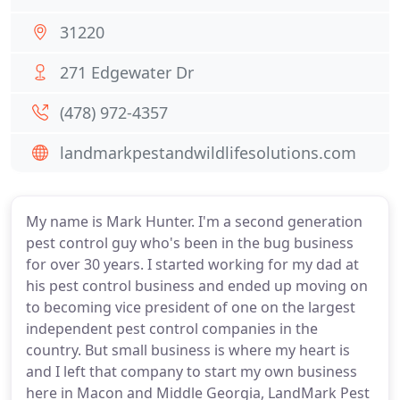
31220
271 Edgewater Dr
(478) 972-4357
landmarkpestandwildlifesolutions.com
My name is Mark Hunter. I'm a second generation
pest control guy who's been in the bug business
for over 30 years. I started working for my dad at
his pest control business and ended up moving on
to becoming vice president of one on the largest
independent pest control companies in the
country. But small business is where my heart is
and I left that company to start my own business
here in Macon and Middle Georgia, LandMark Pest