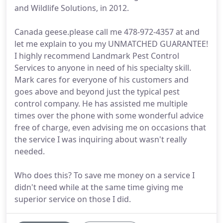
and Wildlife Solutions, in 2012.
Canada geese.please call me 478-972-4357 at and
let me explain to you my UNMATCHED GUARANTEE!
I highly recommend Landmark Pest Control
Services to anyone in need of his specialty skill.
Mark cares for everyone of his customers and
goes above and beyond just the typical pest
control company. He has assisted me multiple
times over the phone with some wonderful advice
free of charge, even advising me on occasions that
the service I was inquiring about wasn't really
needed.
Who does this? To save me money on a service I
didn't need while at the same time giving me
superior service on those I did.