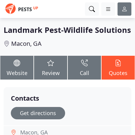
UP
PESTS
Landmark Pest-Wildlife Solutions
Macon, GA
Website
Review
Call
Quotes
Contacts
Get directions
Macon, GA