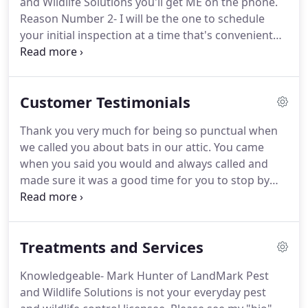
and Wildlife Solutions you'll get ME on the phone.
its Technical and Quality Assurance Director.
Reason Number 2- I will be the one to schedule
your initial inspection at a time that's convenient
for YOU!
Reason Number 4- Primarily I will be the
one DOING the job by myself.
Sometimes I employ
another Georgia Department of Natural Resources
Customer Testimonials
certified agent to assist for difficult jobs that
require the use of lifts or cranes.
Reason Number
Thank you very much for being so punctual when
5- Since I will be the person who has to go back
we called you about bats in our attic.
You came
when a job fails it is vital I do the work right the
when you said you would and always called and
first time.
made sure it was a good time for you to stop by
and check on your follow up visits.
The screen
installation you did to seal out the bats when they
were gone sure looks great!
It's so refreshing to
Treatments and Services
know there are people who truly care about their
work and the manner in which they fulfill.
We are
Knowledgeable- Mark Hunter of LandMark Pest
looking to forward to no future bats problems!
and Wildlife Solutions is not your everyday pest
Mark is a breath of fresh air and truly cares about