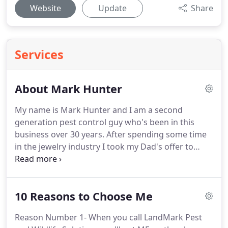
Website
Update
Share
Services
About Mark Hunter
My name is Mark Hunter and I am a second
generation pest control guy who's been in this
business over 30 years.
After spending some time
in the jewelry industry I took my Dad's offer to
work for him at White and Lavender Pest Control,
Macon, Ga.
After working with White and Lavender
for about 23 years I decided to see what it was like
10 Reasons to Choose Me
on the other side of the fence with a TOP 100 PEST
CONTROL COMPANY.
I was hired by the 25th
Reason Number 1- When you call LandMark Pest
largest pest control in North America working as