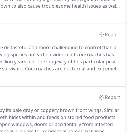
known to also cause troublesome health issues as well
 Alice.
Ants form colonies headed by a queen and her
Report
 distasteful and more challenging to control than a
ving species on earth, evidence of cockroaches has
llion years old!
The longevity of this particular pest
 survivors.
Cockroaches are nocturnal and extremely
 night, if you happen to spot one scurrying around in
estation on your hands that will most likely require
Report
y its pale gray or coppery brown front wings.
Similar
is moth hides within and feeds on stored food products.
open windows, doors or accidentally from infested
ential problem for residential homes, bakeries,