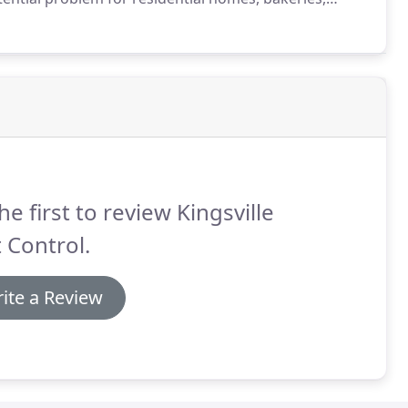
grains, cereals and flour, moth infestations are also
g.
he first to review Kingsville
 Control.
ite a Review