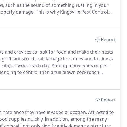
s, such as the sound of something rustling in your
 property damage.
This is why Kingsville Pest Control
 businesses of our Kingsville clients and 2) to
use to a property.
Report
s and crevices to look for food and make their nests
significant structural damage to homes and business
 kilo) of wood each day.
Among many types of pest
lenging to control than a full blown cockroach
ecognized by its pale gray or coppery brown front
Report
iminate once they have invaded a location.
Attracted to
ood supplies quickly.
In addition, among the many
 ants will not only significantly damage a structure