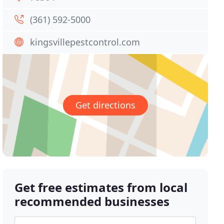
(361) 592-5000
kingsvillepestcontrol.com
Get directions
Get free estimates from local
recommended businesses