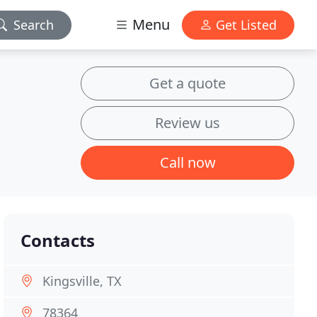
Menu
Search
Get Listed
Get a quote
Review us
Call now
Contacts
Kingsville, TX
78364