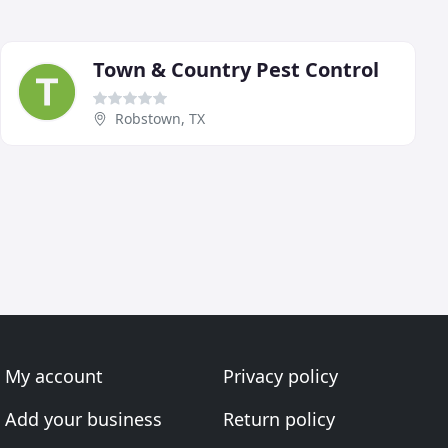
Town & Country Pest Control
Robstown, TX
My account
Privacy policy
Add your business
Return policy