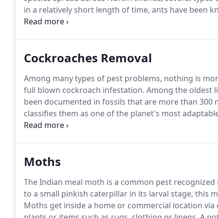
in a relatively short length of time, ants have been 
as being an unsightly nuisance to property owners in
workers.
Cockroaches Removal
Among many types of pest problems, nothing is more
full blown cockroach infestation.
Among the oldest li
been documented in fossils that are more than 300 mi
classifies them as one of the planet's most adaptable
adept at hiding.
Since they do all of their feeding at
mid-day, chances are you have a potentially large inf
immediate professional assistance.
Moths
The Indian meal moth is a common pest recognized b
to a small pinkish caterpillar in its larval stage, th
Moths get inside a home or commercial location via 
plants or items such as rugs, clothing or linens.
A pot