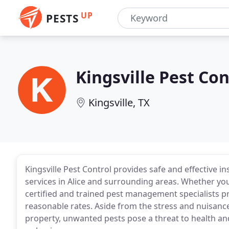
UP
PESTS
Kingsville Pest Con
Kingsville, TX
Kingsville Pest Control provides safe and effective i
services in Alice and surrounding areas. Whether you
certified and trained pest management specialists pro
reasonable rates. Aside from the stress and nuisance
property, unwanted pests pose a threat to health an