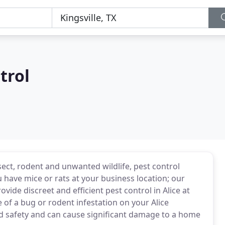
trol
nsect, rodent and unwanted wildlife, pest control
 have mice or rats at your business location; our
vide discreet and efficient pest control in Alice at
 of a bug or rodent infestation on your Alice
d safety and can cause significant damage to a home