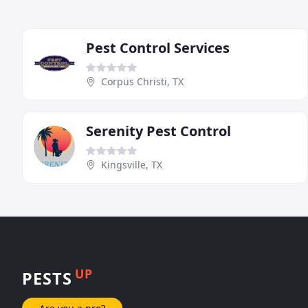
Pest Control Services
Corpus Christi, TX
Serenity Pest Control
Kingsville, TX
UP
PESTS