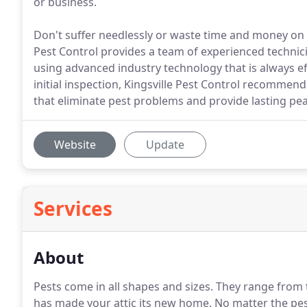
or business.
Don't suffer needlessly or waste time and money on i
Pest Control provides a team of experienced techni
using advanced industry technology that is always eff
initial inspection, Kingsville Pest Control recommen
that eliminate pest problems and provide lasting pe
Website
Update
Services
About
Pests come in all shapes and sizes.
They range from ti
has made your attic its new home.
No matter the pes