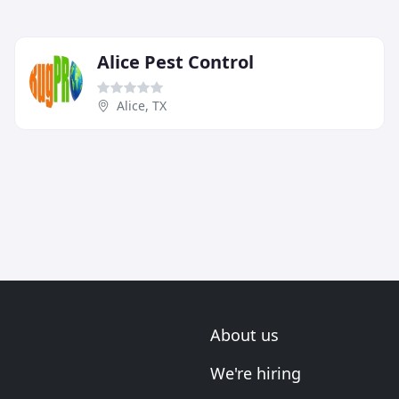
Alice Pest Control
Alice, TX
About us
We're hiring