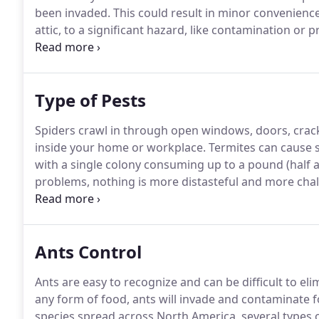
been invaded.
This could result in minor convenience
attic, to a significant hazard, like contamination or
was created.
To 1) eliminate pests from the homes and
minimize the damage that wildlife and insects can ca
Type of Pests
Spiders crawl in through open windows, doors, crack
inside your home or workplace.
Termites can cause 
with a single colony consuming up to a pound (half a
problems, nothing is more distasteful and more chal
infestation.
The Indian meal moth is a common pest r
wings.
Ants Control
Ants are easy to recognize and can be difficult to el
any form of food, ants will invade and contaminate f
species spread across North America, several types of