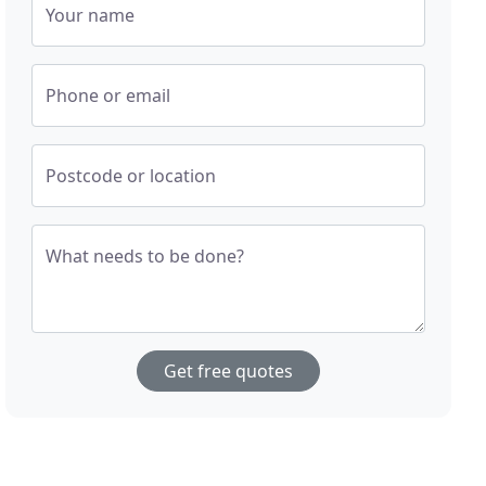
Your name
Phone or email
Postcode or location
What needs to be done?
Get free quotes