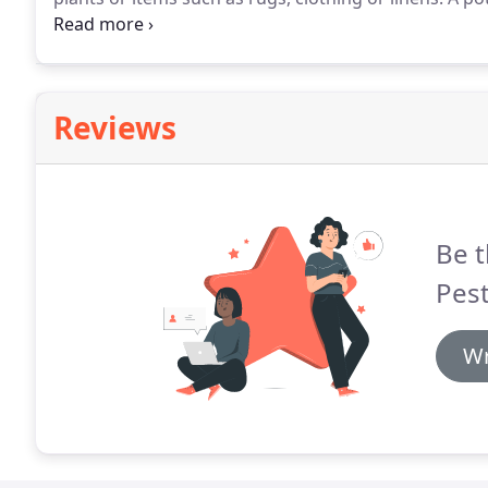
restaurants, grain industries and warehouses storing 
easily spread worldwide through commercial tradin
Reviews
Be t
Pest
Wr