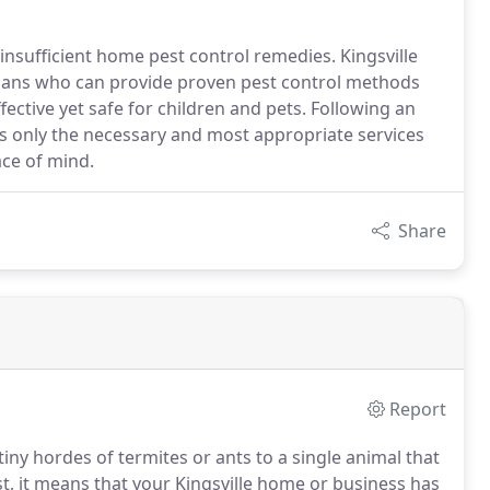
nsufficient home pest control remedies. Kingsville
cians who can provide proven pest control methods
ective yet safe for children and pets. Following an
ds only the necessary and most appropriate services
ace of mind.
Share
Report
ny hordes of termites or ants to a single animal that
t, it means that your Kingsville home or business has