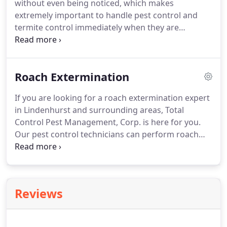
without even being noticed, which makes
the services and resources we provide for your
extremely important to handle pest control and
pest control needs.
termite control immediately when they are
discovered.
We can perform home pest inspections
and termite inspection to help you identify the
signs of a termite infestation and pests.
Our pest
Roach Extermination
control service not only helps you control the
current pest but also prevents the returning of
If you are looking for a roach extermination expert
bugs.
To take advantage of our pest control
in Lindenhurst and surrounding areas, Total
service, please contact us at Total Control Pest
Control Pest Management, Corp. is here for you.
Management, Corp. today.
Our pest control technicians can perform roach
extermination with the utmost care.
We
additionally offer mouse extermination, rodent
extermination, and bed bug extermination.
Our
solutions are environmentally friendly and safe for
Reviews
your kids.
To take advantage of our roach
extermination or other pest control services,
please contact us at Total Control Pest