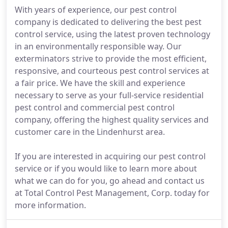
With years of experience, our pest control
company is dedicated to delivering the best pest
control service, using the latest proven technology
in an environmentally responsible way. Our
exterminators strive to provide the most efficient,
responsive, and courteous pest control services at
a fair price. We have the skill and experience
necessary to serve as your full-service residential
pest control and commercial pest control
company, offering the highest quality services and
customer care in the Lindenhurst area.
If you are interested in acquiring our pest control
service or if you would like to learn more about
what we can do for you, go ahead and contact us
at Total Control Pest Management, Corp. today for
more information.