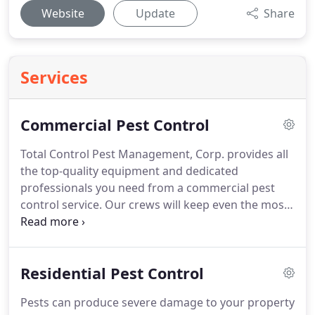
Website
Update
Share
Services
Commercial Pest Control
Total Control Pest Management, Corp. provides all
the top-quality equipment and dedicated
professionals you need from a commercial pest
control service.
Our crews will keep even the most
intensive industrial environments pest free so that
your business works at maximum efficiency.
With
over 10 years of experience, we can deliver the pest
Residential Pest Control
control service that will leave you breathing a sigh
of relief.
Contact us at Total Control Pest
Pests can produce severe damage to your property
Management, Corp. today and we'll show you all