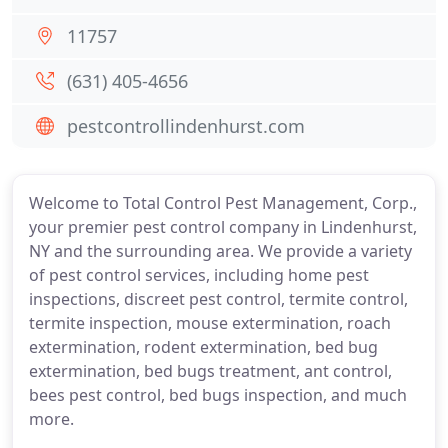
11757
(631) 405-4656
pestcontrollindenhurst.com
Welcome to Total Control Pest Management, Corp.,
your premier pest control company in Lindenhurst,
NY and the surrounding area. We provide a variety
of pest control services, including home pest
inspections, discreet pest control, termite control,
termite inspection, mouse extermination, roach
extermination, rodent extermination, bed bug
extermination, bed bugs treatment, ant control,
bees pest control, bed bugs inspection, and much
more.