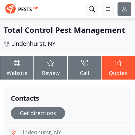
UP
PESTS
Total Control Pest Management
Lindenhurst, NY
Website
Review
Call
Quotes
Contacts
Get directions
Lindenhurst, NY