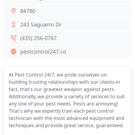
84780
243 Saguarro Dr
(435) 256-0767
pestcontrol247.co
At Pest Control 24/7, we pride ourselves on
building trusting relationships with our clients-in
fact, that's our greatest weapon against pests.
Additionally, we provide a variety of services to suit
any one of your pest needs. Pests are annoying!
That's why we expertly train each pest control
technician with the most advanced equipment and
techniques and provide great service, guaranteed.