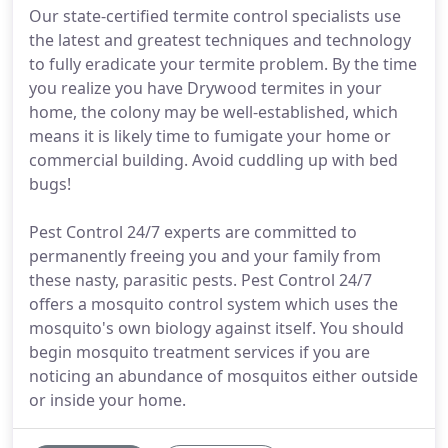
Our state-certified termite control specialists use
the latest and greatest techniques and technology
to fully eradicate your termite problem. By the time
you realize you have Drywood termites in your
home, the colony may be well-established, which
means it is likely time to fumigate your home or
commercial building. Avoid cuddling up with bed
bugs!
Pest Control 24/7 experts are committed to
permanently freeing you and your family from
these nasty, parasitic pests. Pest Control 24/7
offers a mosquito control system which uses the
mosquito's own biology against itself. You should
begin mosquito treatment services if you are
noticing an abundance of mosquitos either outside
or inside your home.