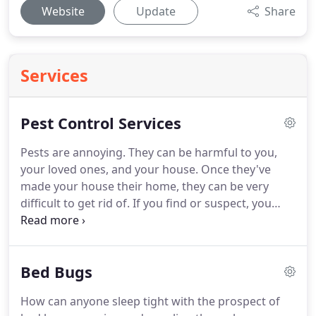
Website
Update
Share
Services
Pest Control Services
Pests are annoying.
They can be harmful to you,
your loved ones, and your house.
Once they've
made your house their home, they can be very
difficult to get rid of.
If you find or suspect, you
have a pest problem, you need to seek
professional pest control help immediately.
We find
pests just as annoying as you do, and we
Bed Bugs
sympathize with your situation.
Pests are no easy
foe.
That is why Pest Control 247 has an expertly-
How can anyone sleep tight with the prospect of
trained staff with the most advanced methods,