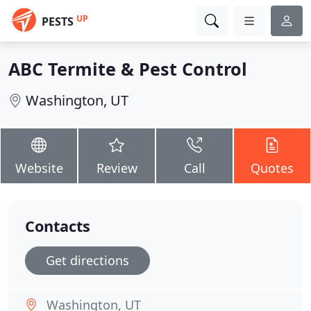
UP
PESTS
ABC Termite & Pest Control
Washington, UT
Website
Review
Call
Quotes
Contacts
Get directions
Washington, UT